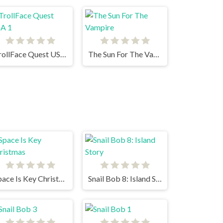
TrollFace Quest USA 1
The Sun For The Vampire
Space Is Key Christmas
Snail Bob 8: Island Story