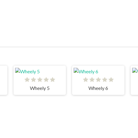
Wheely 5
Wheely 6