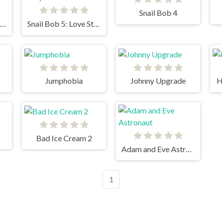
Snail Bob 4
Snail Bob 6: Winter Story
Snail Bob 5: Love Story
Jumphobia
Johnny Upgrade
H
Bad Ice Cream 2
Adam and Eve Astronaut
1