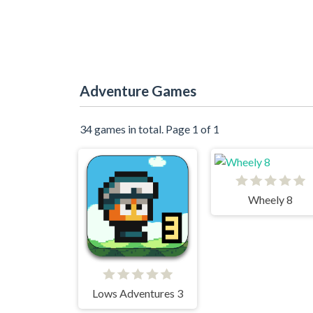
Adventure Games
34 games in total. Page 1 of 1
Wheely 8
Lows Adventures 3