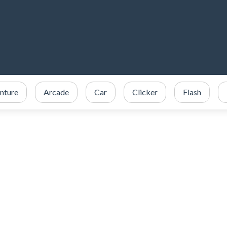
nture
Arcade
Car
Clicker
Flash