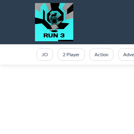
.IO
2 Player
Action
Adve