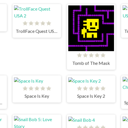
TrollFace Quest USA 2
Tomb of The Mask
Space Is Key
Space Is Key 2
For The Vampire 2