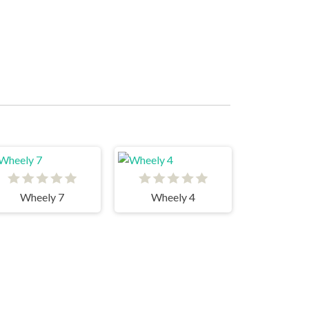
Wheely 7
Wheely 4