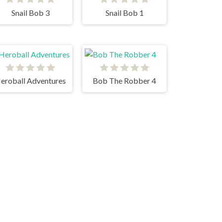
Snail Bob 3
Snail Bob 1
eroball Adventures
Bob The Robber 4