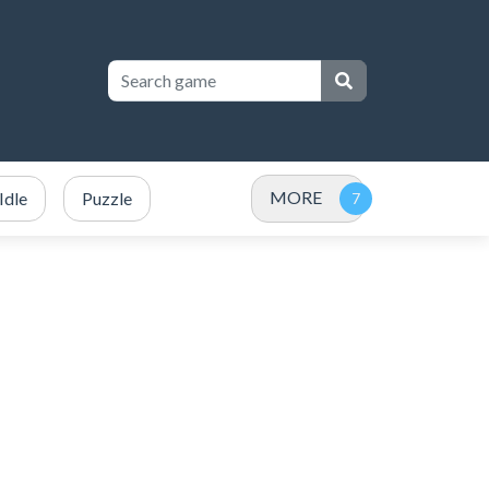
MORE
Idle
Puzzle