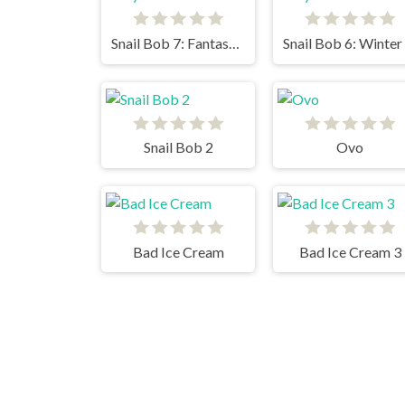
Snail Bob 7: Fantasy Story
Snail Bob 2
Ovo
Bad Ice Cream
Bad Ice Cream 3