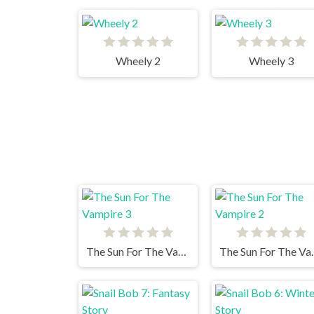
Wheely 2
Wheely 3
The Sun For The Vampire 3
The Sun 