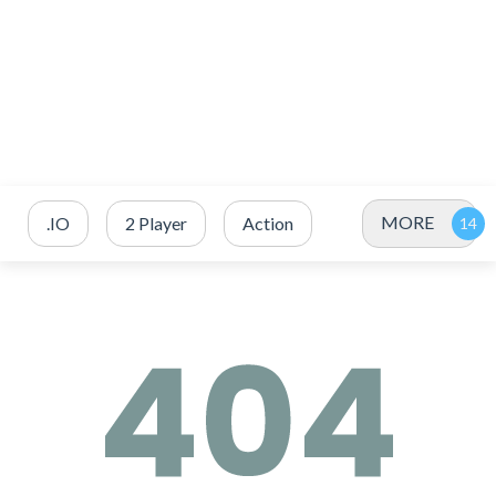
MORE
.IO
2 Player
Action