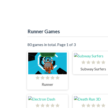
Runner Games
80 games in total. Page 1 of 3
Subway Surfers
Runner