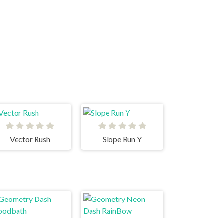
Vector Rush
Slope Run Y