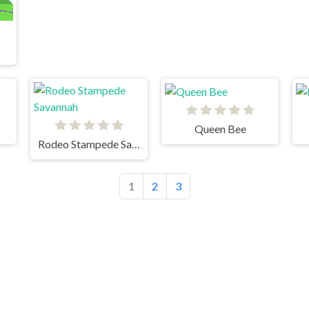
Queen Bee
Rodeo Stampede Savannah
1
2
3