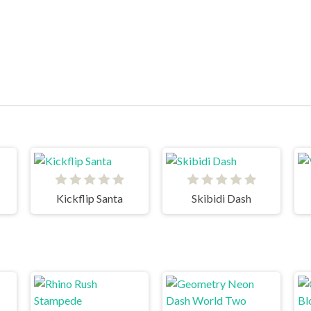
Kickflip Santa
Skibidi Dash