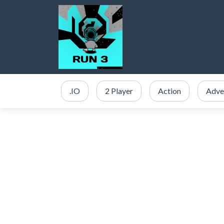
.IO
2 Player
Action
Adve