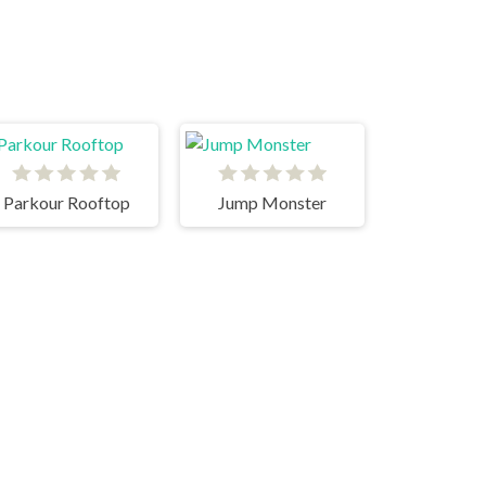
Parkour Rooftop
Jump Monster