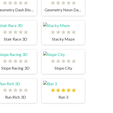
Geometry Dash Bloodbath
Geometry Neon Dash RainBow
Stair Race 3D
Stacky Maze
Slope Racing 3D
Slope City
Run Rich 3D
Run 3