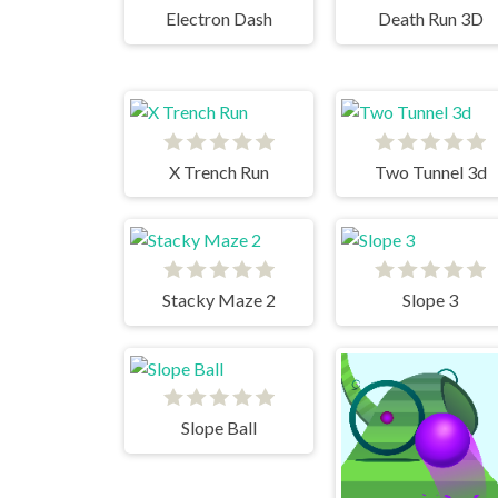
Electron Dash
Death Run 3D
X Trench Run
Two Tunnel 3d
Stacky Maze 2
Slope 3
Slope Ball