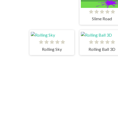
Slime Road
Rolling Sky
Rolling Ball 3D