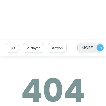
MORE
.IO
2 Player
Action