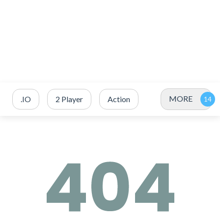
MORE
.IO
2 Player
Action