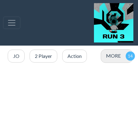
MORE
.IO
2 Player
Action