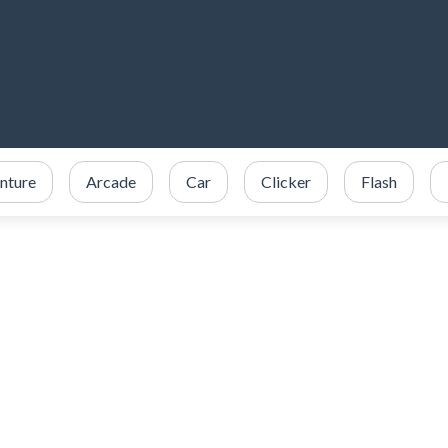
nture
Arcade
Car
Clicker
Flash