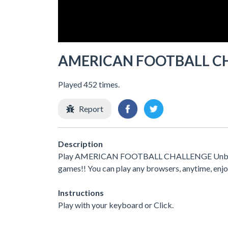
AMERICAN FOOTBALL C
Played 452 times.
Report
Description
Play AMERICAN FOOTBALL CHALLENGE Unblocked 
games!! You can play any browsers, anytime, enj
Instructions
Play with your keyboard or Click.