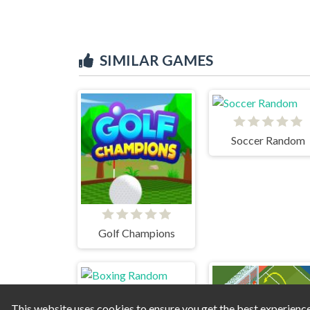
SIMILAR GAMES
Soccer Random
Golf Champions
This website uses cookies to ensure you get the best experienc