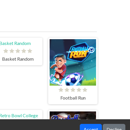
Basket Random
Football Run
Accept
Decline