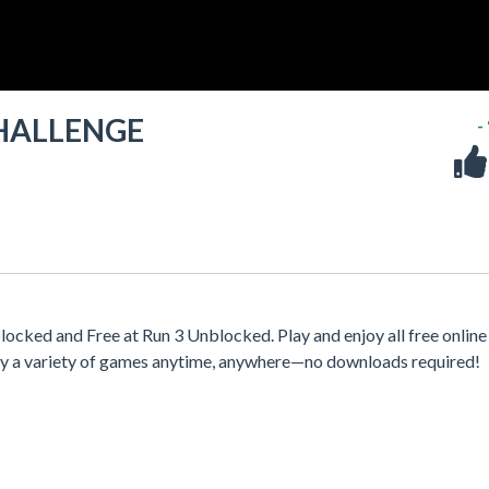
HALLENGE
-
and Free at Run 3 Unblocked. Play and enjoy all free online
oy a variety of games anytime, anywhere—no downloads required!