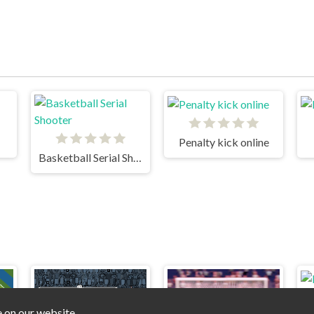
Penalty kick online
Basketball Serial Shooter
e on our website.