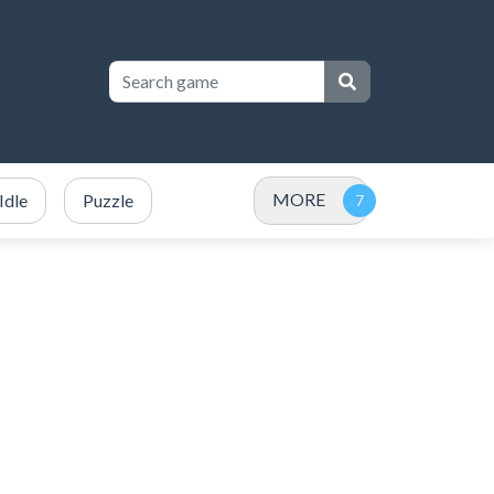
MORE
Idle
Puzzle