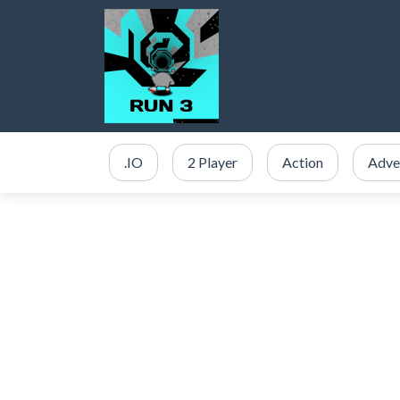
.IO
2 Player
Action
Adve