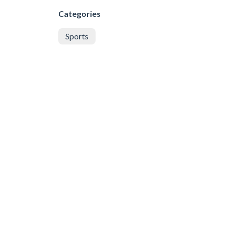
Categories
Sports