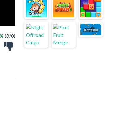
 %
(0/0)