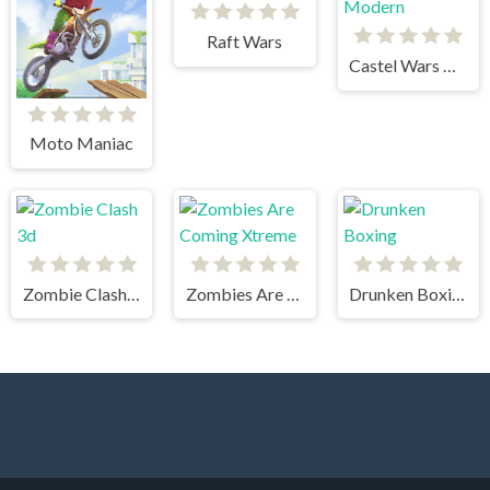
Raft Wars
Castel Wars Modern
Moto Maniac
Zombie Clash 3d
Zombies Are Coming Xtreme
Drunken Boxing