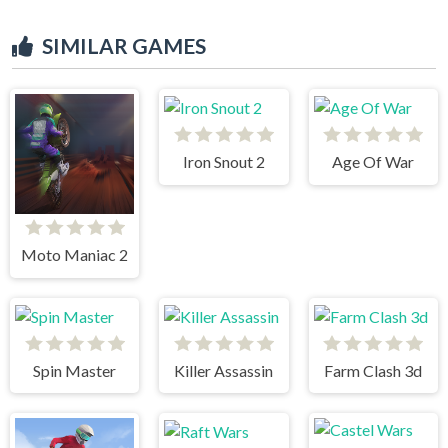
SIMILAR GAMES
Iron Snout 2
Age Of War
Moto Maniac 2
Spin Master
Killer Assassin
Farm Clash 3d