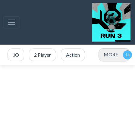
MORE
.IO
2 Player
Action