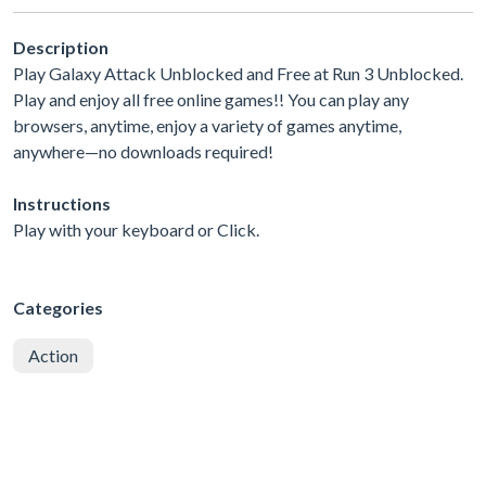
Description
Play Galaxy Attack Unblocked and Free at Run 3 Unblocked.
Play and enjoy all free online games!! You can play any
browsers, anytime, enjoy a variety of games anytime,
anywhere—no downloads required!
Instructions
Play with your keyboard or Click.
Categories
Action