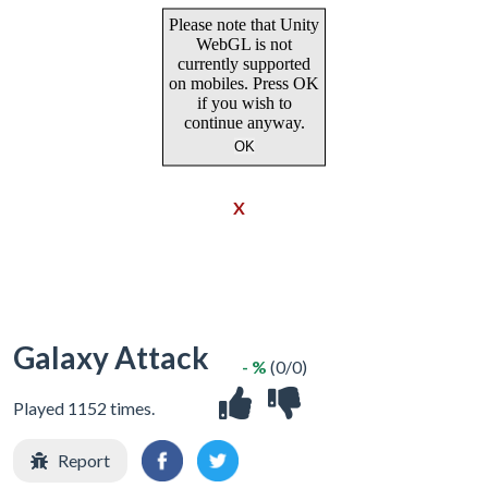
X
Galaxy Attack
- %
(0/0)
Played 1152 times.
Report