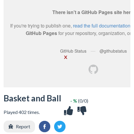
X
Basket and Ball
- %
(0/0)
Played 402 times.
Report