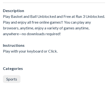
Description
Play Basket and Ball Unblocked and Free at Run 3 Unblocked.
Play and enjoy all free online games!! You can play any
browsers, anytime, enjoy a variety of games anytime,
anywhere—no downloads required!
Instructions
Play with your keyboard or Click.
Categories
Sports