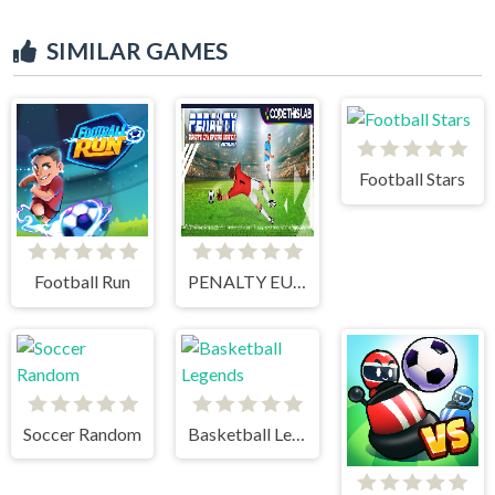
SIMILAR GAMES
Football Stars
Football Run
PENALTY EUROPE CHAMPIONS
Soccer Random
Basketball Legends