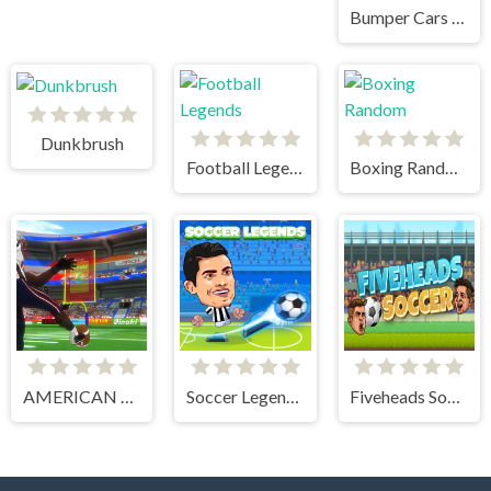
Bumper Cars Soccer
Dunkbrush
Football Legends
Boxing Random
AMERICAN FOOTBALL KICKS
Soccer Legends 2021
Fiveheads Soccer