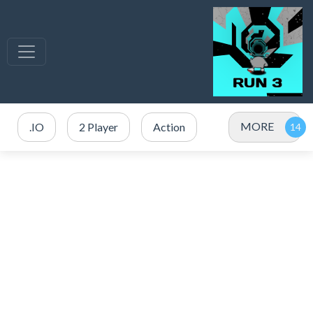
MORE
.IO
2 Player
Action