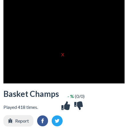
X
Basket Champs
- %
(0/0)
Played 418 times.
Report