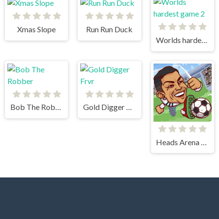
Xmas Slope
Run Run Duck
Worlds hardest game 2
Bob The Robber
Gold Digger Frvr
Heads Arena Soccer All Stars