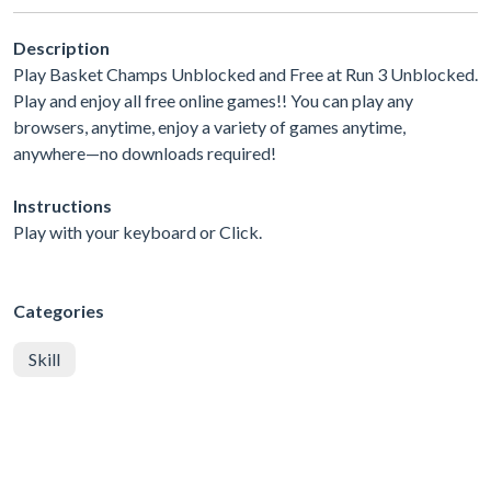
Description
Play Basket Champs Unblocked and Free at Run 3 Unblocked.
Play and enjoy all free online games!! You can play any
browsers, anytime, enjoy a variety of games anytime,
anywhere—no downloads required!
Instructions
Play with your keyboard or Click.
Categories
Skill