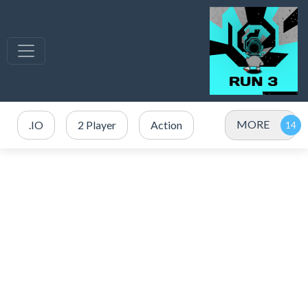
MORE
.IO
2 Player
Action