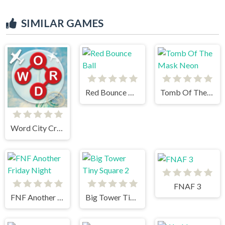
SIMILAR GAMES
Red Bounce Ball
Tomb Of The Mask Neon
Word City Crossed
FNAF 3
FNF Another Friday Night
Big Tower Tiny Square 2