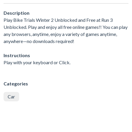
Description
Play Bike Trials Winter 2 Unblocked and Free at Run 3
Unblocked. Play and enjoy all free online games!! You can play
any browsers, anytime, enjoy a variety of games anytime,
anywhere—no downloads required!
Instructions
Play with your keyboard or Click.
Categories
Car