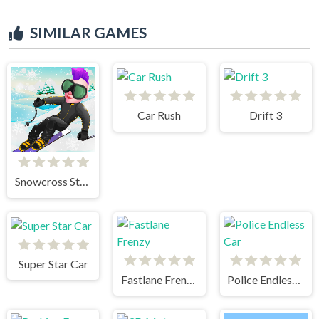
SIMILAR GAMES
Car Rush
Drift 3
Snowcross Stunts X3M
Super Star Car
Fastlane Frenzy
Police Endless Car