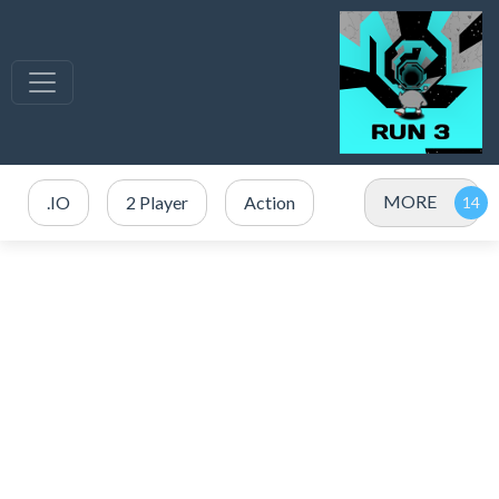
MORE
.IO
2 Player
Action