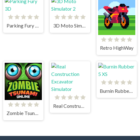
Parking Fury 3D
3D Moto Simulator 2
Retro HighWay
Burnin Rubber 5 XS
Real Construction Excavator Simulator
Zombie Tsunami