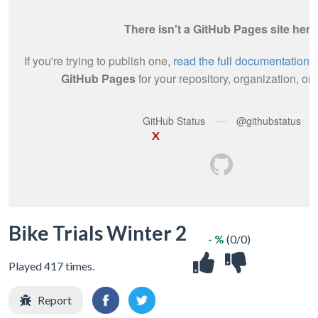
X
Bike Trials Winter 2
- %
(0/0)
Played 417 times.
Report