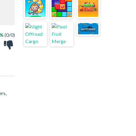
 %
(0/0)
ers,