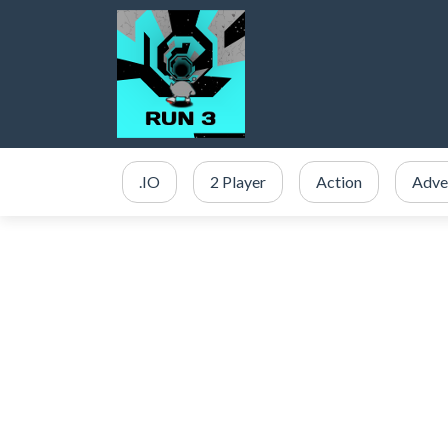
.IO
2 Player
Action
Adve