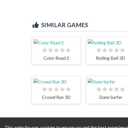
SIMILAR GAMES
Color Road 2
Rolling Ball 3D
Crowd Run 3D
Dune Surfer
This website uses cookies to ensure you get the best experienc