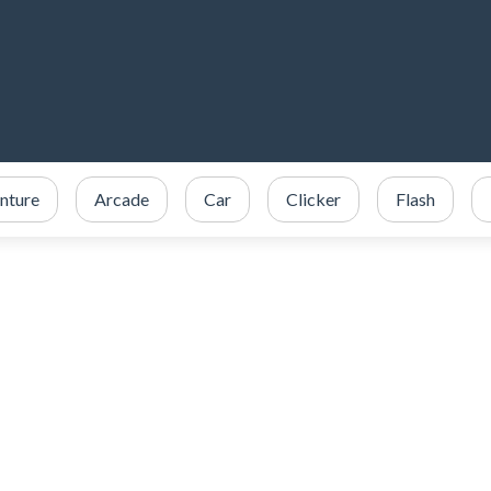
nture
Arcade
Car
Clicker
Flash