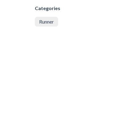
Categories
Runner