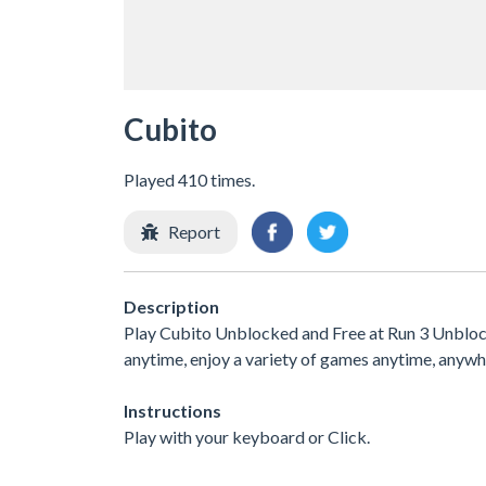
Cubito
Played 410 times.
Report
Description
Play Cubito Unblocked and Free at Run 3 Unblocke
anytime, enjoy a variety of games anytime, any
Instructions
Play with your keyboard or Click.