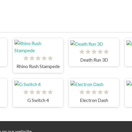
Death Run 3D
Rhino Rush Stampede
G Switch 4
Electron Dash
e on our website.