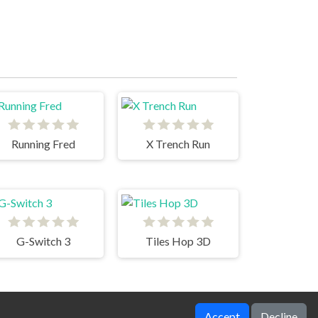
Running Fred
X Trench Run
G-Switch 3
Tiles Hop 3D
Accept
Decline