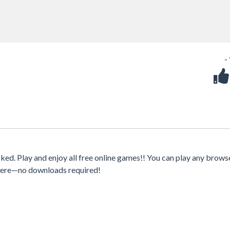
-
d. Play and enjoy all free online games!! You can play any brows
where—no downloads required!