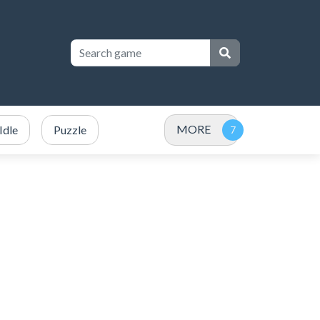
MORE
Idle
Puzzle