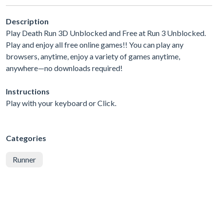
Description
Play Death Run 3D Unblocked and Free at Run 3 Unblocked.
Play and enjoy all free online games!! You can play any
browsers, anytime, enjoy a variety of games anytime,
anywhere—no downloads required!
Instructions
Play with your keyboard or Click.
Categories
Runner