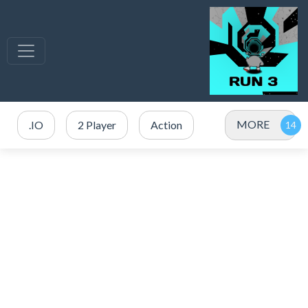
MORE
.IO
2 Player
Action