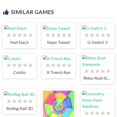
SIMILAR GAMES
Nail Stack
Slope Tunnel
G-Switch 3
Cubito
X Trench Run
Rhino Rush Stampede
Rolling Ball 3D