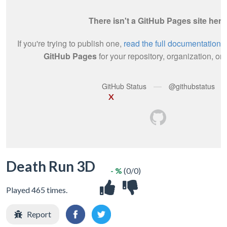
X
Death Run 3D
- %
(0/0)
Played 465 times.
Report