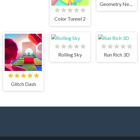
Geometry Neon Dash RainBow
Color Tunnel 2
Rolling Sky
Run Rich 3D
Glitch Dash