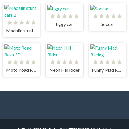
Eggy car
Soccar
Madalin stunt cars 2
Moto Road Rash 3D
Neon Hill Rider
Funny Mad Racing
Run 3 Game © 2026. All rights reserved.
V-2.1.2