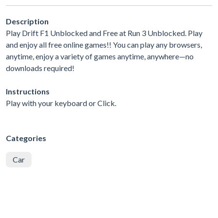
Description
Play Drift F1 Unblocked and Free at Run 3 Unblocked. Play
and enjoy all free online games!! You can play any browsers,
anytime, enjoy a variety of games anytime, anywhere—no
downloads required!
Instructions
Play with your keyboard or Click.
Categories
Car