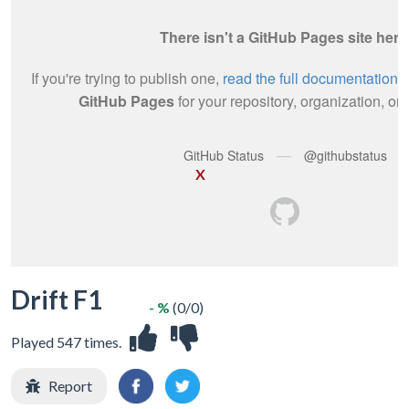
X
Drift F1
- %
(0/0)
Played 547 times.
Report