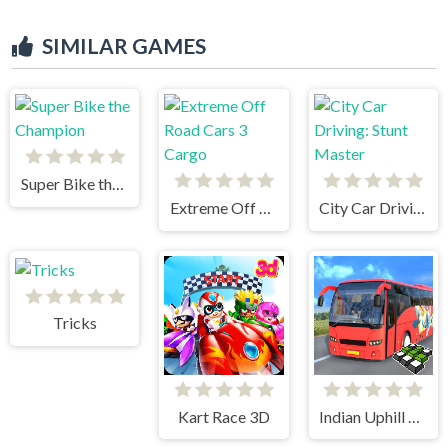
SIMILAR GAMES
Super Bike the Champion
Extreme Off Road Cars 3 Cargo
City Car Driving: Stunt Master
Tricks
Kart Race 3D
Indian Uphill Bus Simulator 3D