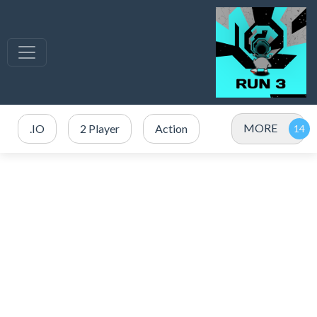
MORE
.IO
2 Player
Action