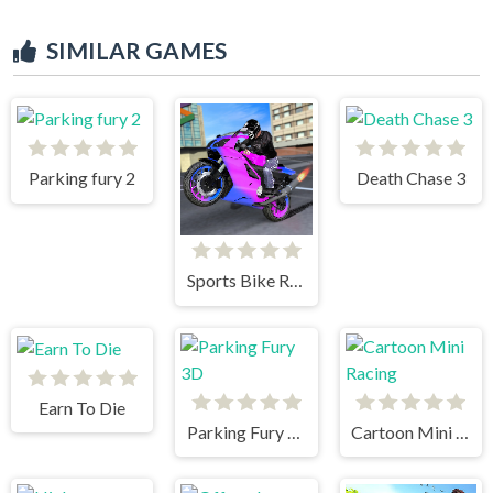
SIMILAR GAMES
Parking fury 2
Death Chase 3
Sports Bike Racing
Earn To Die
Parking Fury 3D
Cartoon Mini Racing