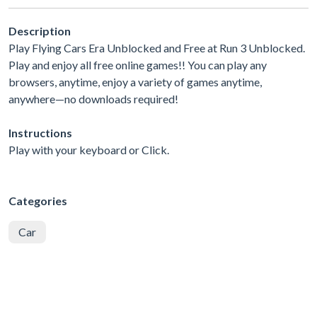
Description
Play Flying Cars Era Unblocked and Free at Run 3 Unblocked.
Play and enjoy all free online games!! You can play any
browsers, anytime, enjoy a variety of games anytime,
anywhere—no downloads required!
Instructions
Play with your keyboard or Click.
Categories
Car