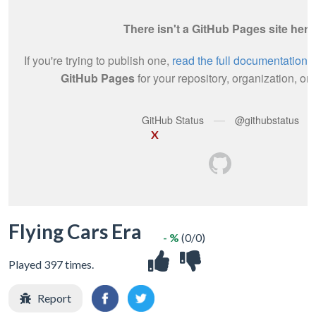
X
Flying Cars Era
- %
(0/0)
Played 397 times.
Report