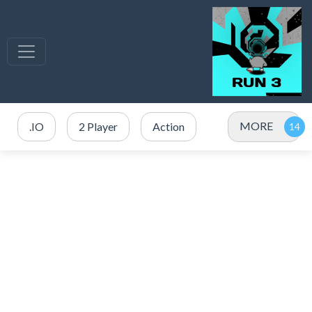
MORE
.IO
2 Player
Action