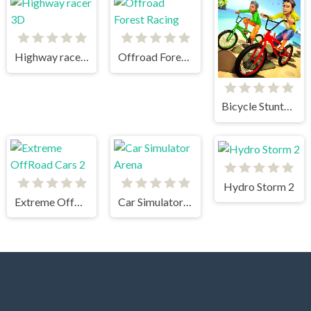
Highway racer 3D
Offroad Forest Racing
Bicycle Stunts 3D
Hydro Storm 2
Extreme OffRoad Cars 2
Car Simulator Arena