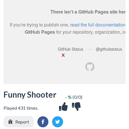
X
Funny Shooter
- %
(0/0)
Played 431 times.
Report