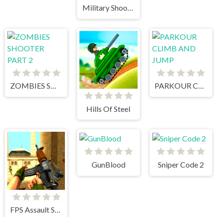
Military Shooter Training
ZOMBIES SHOOTER PART 2
PARKOUR CLIMB AND JUMP
Hills Of Steel
GunBlood
Sniper Code 2
FPS Assault Shooter