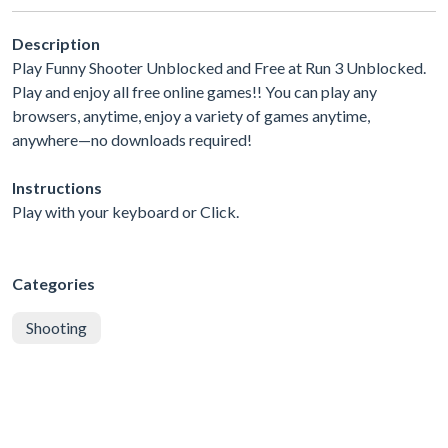
Description
Play Funny Shooter Unblocked and Free at Run 3 Unblocked.
Play and enjoy all free online games!! You can play any
browsers, anytime, enjoy a variety of games anytime,
anywhere—no downloads required!
Instructions
Play with your keyboard or Click.
Categories
Shooting