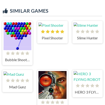
SIMILAR GAMES
Pixel Shooter
Slime Hunter
Bubble Shooter
Mad Gunz
HERO 3 FLYING ROBOT