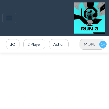
MORE
.IO
2 Player
Action