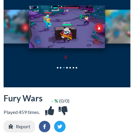
X
Fury Wars
- %
(0/0)
Played 459 times.
Report