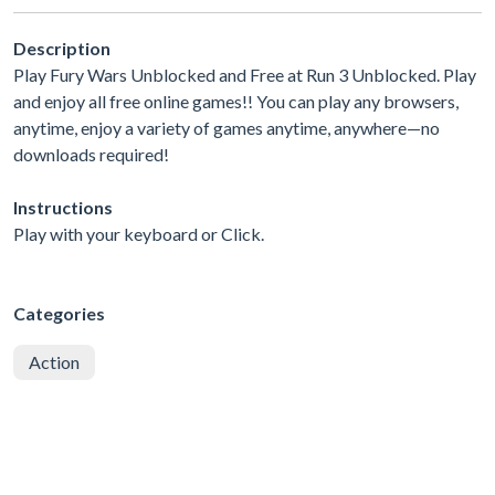
Description
Play Fury Wars Unblocked and Free at Run 3 Unblocked. Play
and enjoy all free online games!! You can play any browsers,
anytime, enjoy a variety of games anytime, anywhere—no
downloads required!
Instructions
Play with your keyboard or Click.
Categories
Action