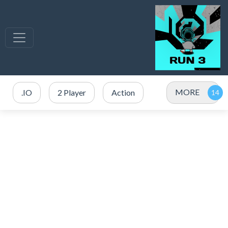
MORE
.IO
2 Player
Action