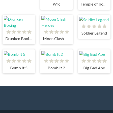
Wrc
Temple of boom
Soldier Legend
Drunken Boxing
Moon Clash Heroes
Bomb It 5
Bomb It 2
Big Bad Ape