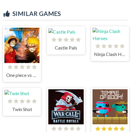
SIMILAR GAMES
Castle Pals
Ninja Clash Heroes
One piece vs Naruto 3
Twin Shot