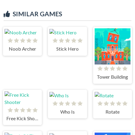
SIMILAR GAMES
Noob Archer
Stick Hero
Tower Building
Who Is
Rotate
Free Kick Shooter