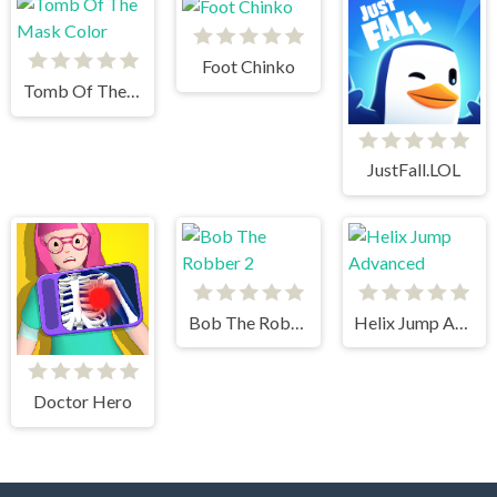
Foot Chinko
Tomb Of The Mask Color
JustFall.LOL
Bob The Robber 2
Helix Jump Advanced
Doctor Hero