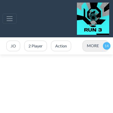
MORE
.IO
2 Player
Action