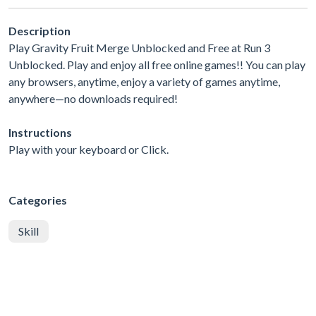
Description
Play Gravity Fruit Merge Unblocked and Free at Run 3
Unblocked. Play and enjoy all free online games!! You can play
any browsers, anytime, enjoy a variety of games anytime,
anywhere—no downloads required!
Instructions
Play with your keyboard or Click.
Categories
Skill