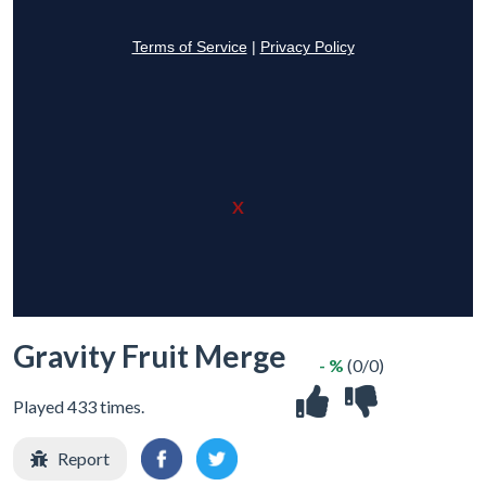
X
Gravity Fruit Merge
- %
(0/0)
Played 433 times.
Report