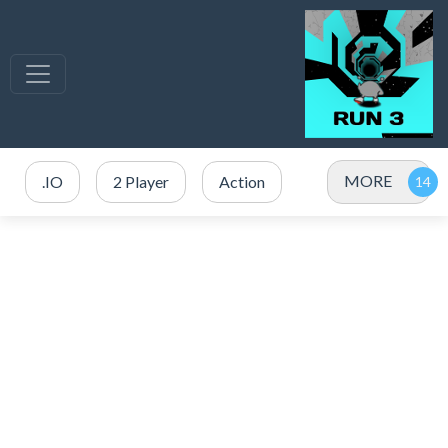
MORE
.IO
2 Player
Action