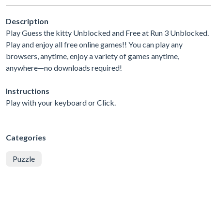
Description
Play Guess the kitty Unblocked and Free at Run 3 Unblocked.
Play and enjoy all free online games!! You can play any
browsers, anytime, enjoy a variety of games anytime,
anywhere—no downloads required!
Instructions
Play with your keyboard or Click.
Categories
Puzzle