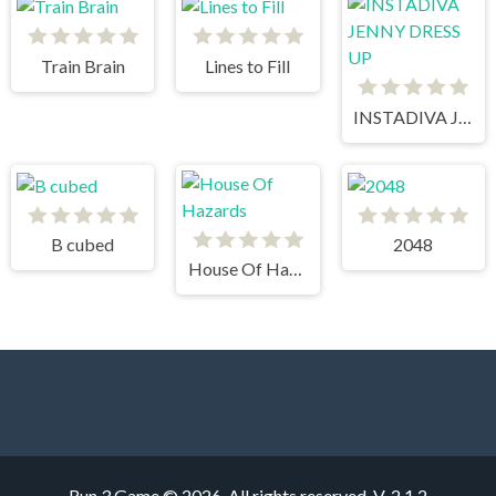
Train Brain
Lines to Fill
INSTADIVA JENNY DRESS UP
B cubed
2048
House Of Hazards
Run 3 Game © 2026. All rights reserved.
V-2.1.2