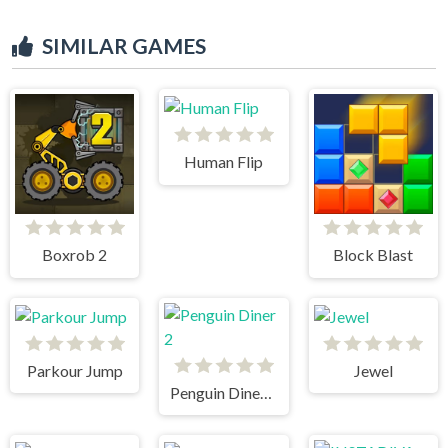
SIMILAR GAMES
Human Flip
Boxrob 2
Block Blast
Parkour Jump
Jewel
Penguin Diner 2