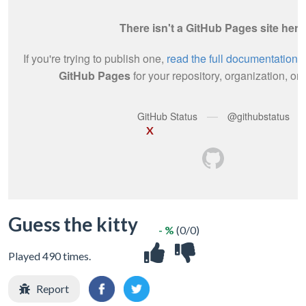
X
Guess the kitty
- %
(0/0)
Played 490 times.
Report