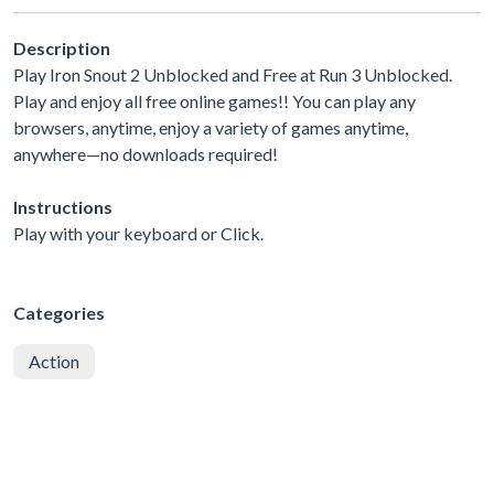
Description
Play Iron Snout 2 Unblocked and Free at Run 3 Unblocked.
Play and enjoy all free online games!! You can play any
browsers, anytime, enjoy a variety of games anytime,
anywhere—no downloads required!
Instructions
Play with your keyboard or Click.
Categories
Action