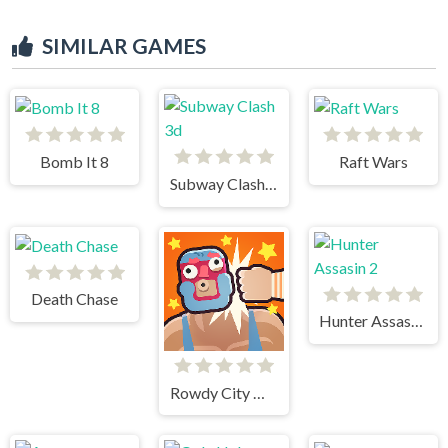
SIMILAR GAMES
Bomb It 8
Raft Wars
Subway Clash 3d
Death Chase
Hunter Assasin 2
Rowdy City Wrestling