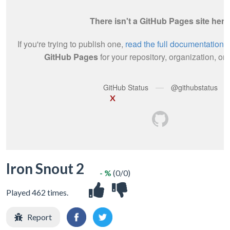
X
Iron Snout 2
- %
(0/0)
Played 462 times.
Report