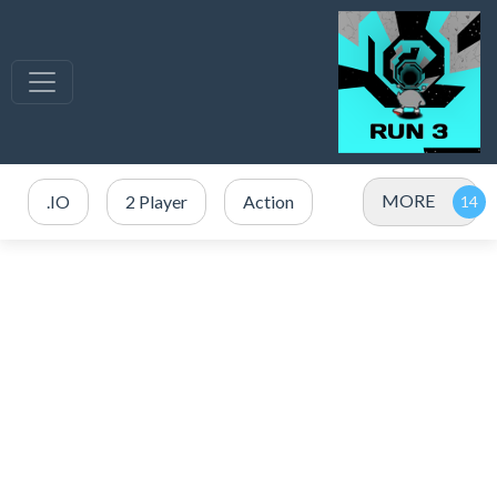
MORE
.IO
2 Player
Action