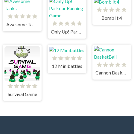
Bomb It 4
Awesome Tanks
Only Up! Parkour Running Game
12 Minibattles
Cannon BasketBall
Survival Game