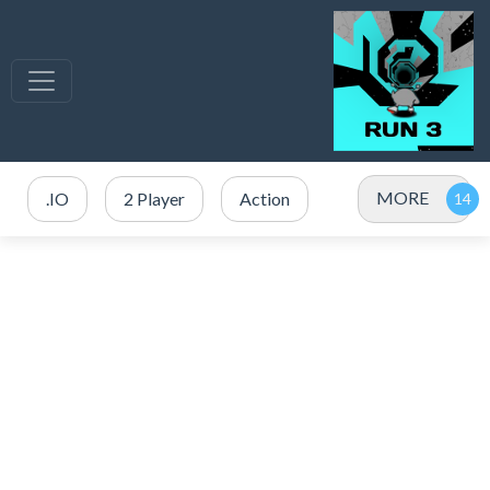
MORE
.IO
2 Player
Action