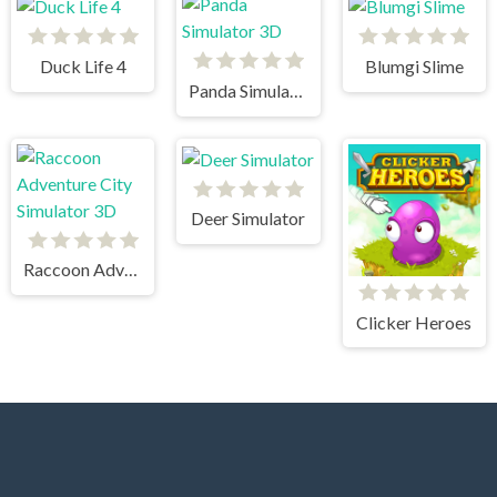
Duck Life 4
Blumgi Slime
Panda Simulator 3D
Deer Simulator
Raccoon Adventure City Simulator 3D
Clicker Heroes