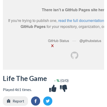
X
Life The Game
- %
(0/0)
Played 461 times.
Report