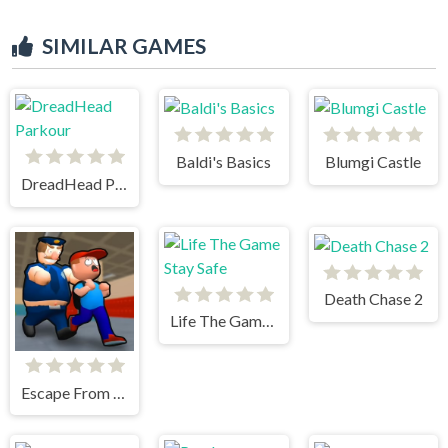
SIMILAR GAMES
Baldi's Basics
Blumgi Castle
DreadHead Parkour
Death Chase 2
Life The Game Stay Safe
Escape From School