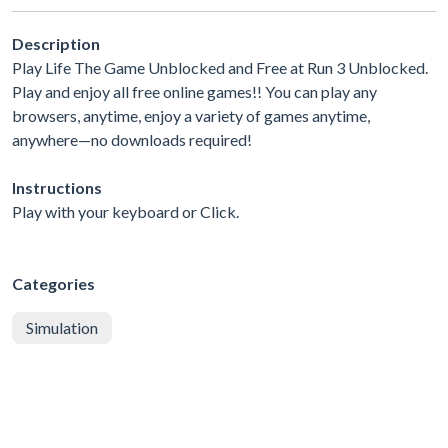
Description
Play Life The Game Unblocked and Free at Run 3 Unblocked.
Play and enjoy all free online games!! You can play any
browsers, anytime, enjoy a variety of games anytime,
anywhere—no downloads required!
Instructions
Play with your keyboard or Click.
Categories
Simulation