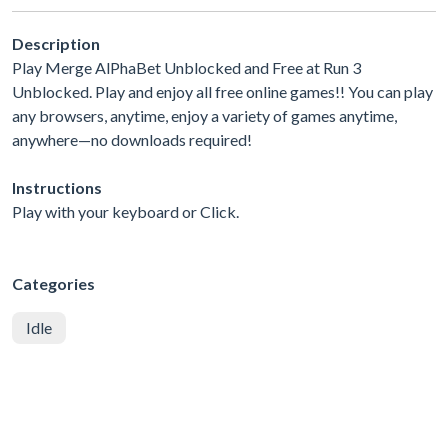
Description
Play Merge AlPhaBet Unblocked and Free at Run 3
Unblocked. Play and enjoy all free online games!! You can play
any browsers, anytime, enjoy a variety of games anytime,
anywhere—no downloads required!
Instructions
Play with your keyboard or Click.
Categories
Idle