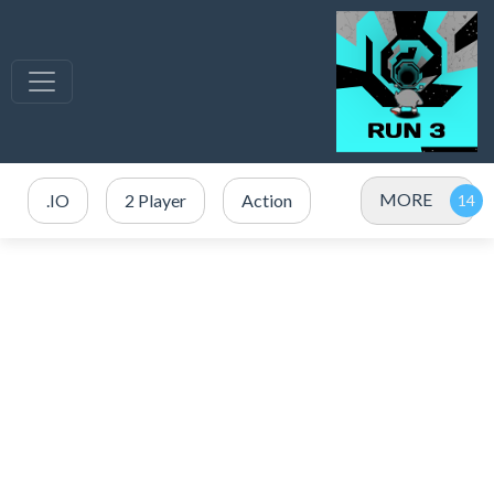
MORE
.IO
2 Player
Action