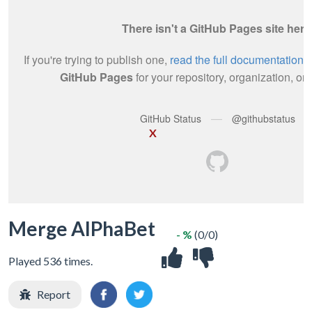
X
Merge AlPhaBet
- %
(0/0)
Played 536 times.
Report