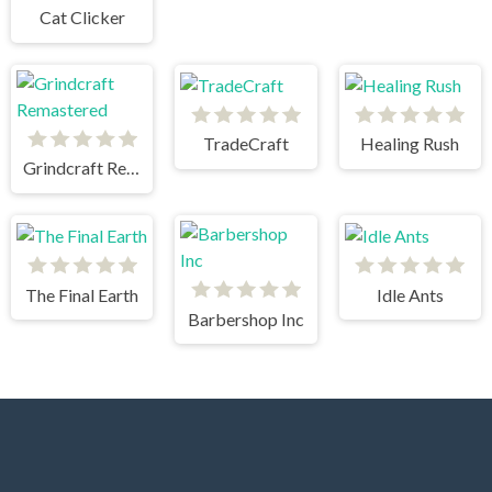
Cat Clicker
TradeCraft
Healing Rush
Grindcraft Remastered
The Final Earth
Idle Ants
Barbershop Inc