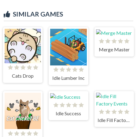
SIMILAR GAMES
Merge Master
Cats Drop
Idle Lumber Inc
Idle Success
Idle Fill Factory Events