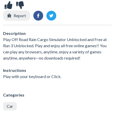
Report
Description
Play Off Road Rain Cargo Simulator Unblocked and Free at
Run 3 Unblocked. Play and enjoy all free online games!! You
can play any browsers, anytime, enjoy a variety of games
anytime, anywhere—no downloads required!
Instructions
Play with your keyboard or Click.
Categories
Car