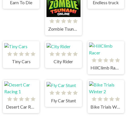
Earn To Die
Endless truck
Zombie Tsunami
Tiny Cars
City Rider
HillClimb Racer
Fly Car Stunt
Desert Car Racing 1
Bike Trials Winter 2