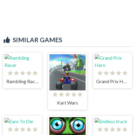
SIMILAR GAMES
Rambling Racer
Grand Prix Hero
Kart Wars