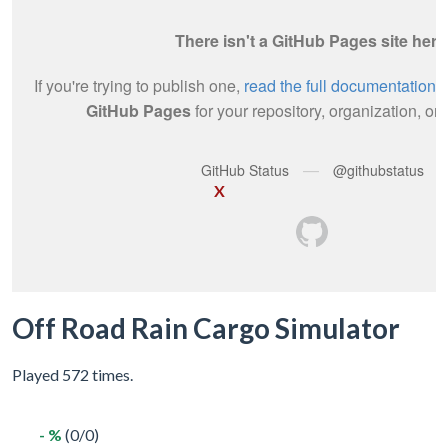
X
Off Road Rain Cargo Simulator
Played 572 times.
- %
(0/0)