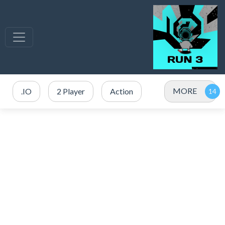
MORE
.IO
2 Player
Action