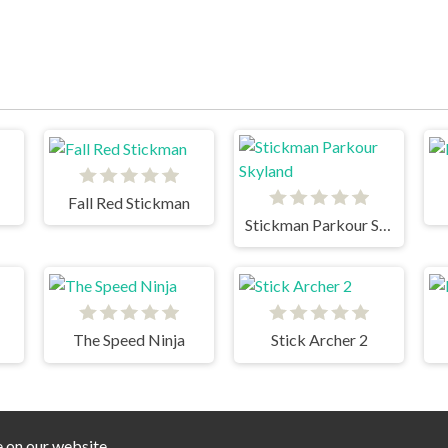
Fall Red Stickman
Stickman Parkour Skyland
The Speed Ninja
Stick Archer 2
e on our website.