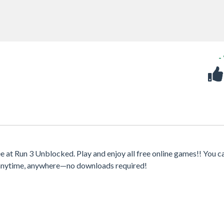
-
at Run 3 Unblocked. Play and enjoy all free online games!! You c
s anytime, anywhere—no downloads required!