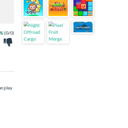
 %
(0/0)
an play