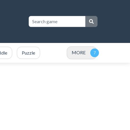
MORE
Idle
Puzzle