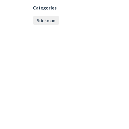
Categories
Stickman