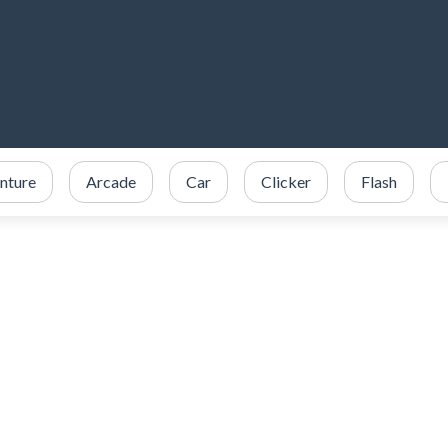
nture
Arcade
Car
Clicker
Flash