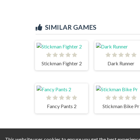
SIMILAR GAMES
Stickman Fighter 2
Dark Runner
Fancy Pants 2
Stickman Bike Pr
This website uses cookies to ensure you get the best experienc