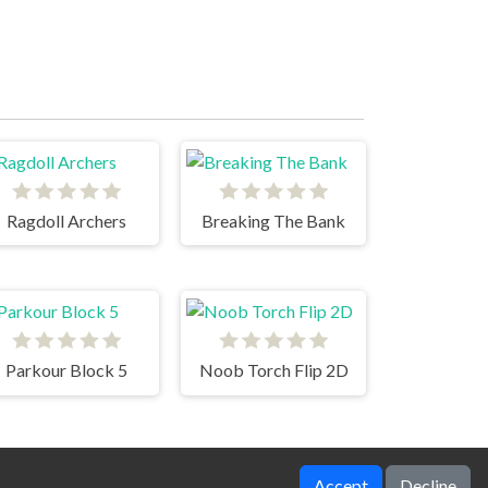
Ragdoll Archers
Breaking The Bank
Parkour Block 5
Noob Torch Flip 2D
Accept
Decline