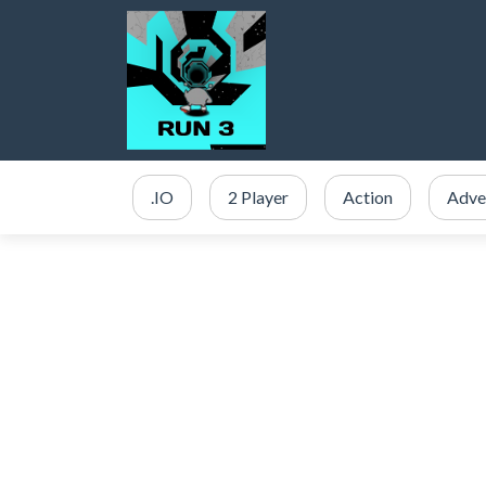
.IO
2 Player
Action
Adve