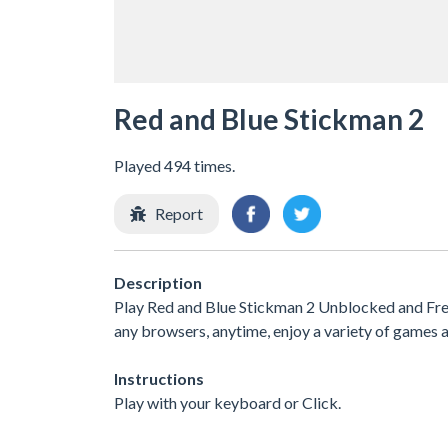
Red and Blue Stickman 2
Played 494 times.
Report
Description
Play Red and Blue Stickman 2 Unblocked and Free 
any browsers, anytime, enjoy a variety of game
Instructions
Play with your keyboard or Click.