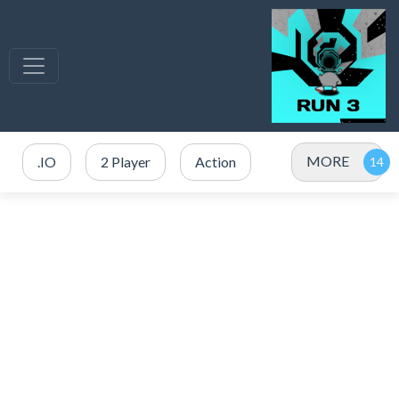
MORE
.IO
2 Player
Action