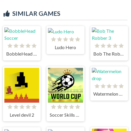
SIMILAR GAMES
Ludo Hero
BobbleHead Soccer
Bob The Robber 3
Watermelon drop
Level devil 2
Soccer Skills World Cup