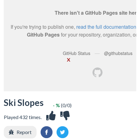
X
Ski Slopes
- %
(0/0)
Played 432 times.
Report