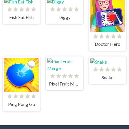
Fish Eat Fish
Diggy
Doctor Hero
Snake
Pixel Fruit Merge
Ping Pong Go