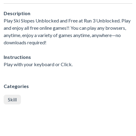
Description
Play Ski Slopes Unblocked and Free at Run 3 Unblocked. Play
and enjoy all free online games!! You can play any browsers,
anytime, enjoy a variety of games anytime, anywhere—no
downloads required!
Instructions
Play with your keyboard or Click.
Categories
Skill