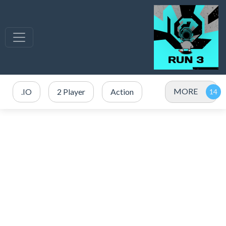
MORE
.IO
2 Player
Action