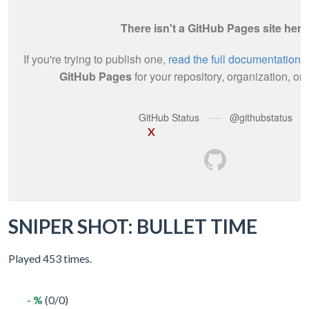
X
SNIPER SHOT: BULLET TIME
Played 453 times.
- %
(0/0)