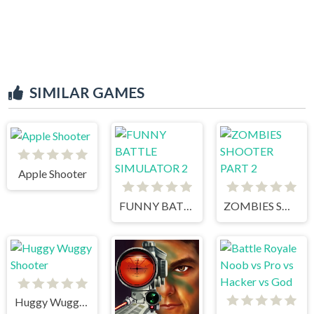
SIMILAR GAMES
Apple Shooter
FUNNY BATTLE SIMULATOR 2
ZOMBIES SHOOTER PART 2
Huggy Wuggy Shooter