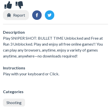
Report
Description
Play SNIPER SHOT: BULLET TIME Unblocked and Free at
Run 3 Unblocked. Play and enjoy all free online games!! You
can play any browsers, anytime, enjoy a variety of games
anytime, anywhere—no downloads required!
Instructions
Play with your keyboard or Click.
Categories
Shooting