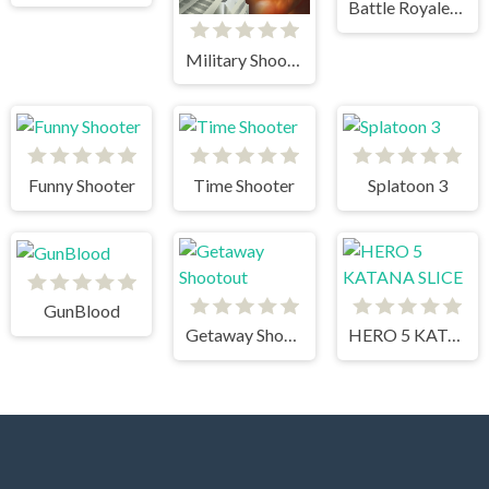
Battle Royale Noob vs Pro vs Hacker vs God
Military Shooter Training
Funny Shooter
Time Shooter
Splatoon 3
GunBlood
Getaway Shootout
HERO 5 KATANA SLICE