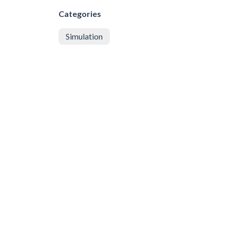
Categories
Simulation