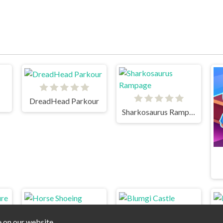
DreadHead Parkour
Sharkosaurus Rampage
e on our website.