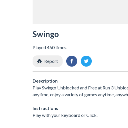
Swingo
Played 460 times.
Report
Description
Play Swingo Unblocked and Free at Run 3 Unblocke
anytime, enjoy a variety of games anytime, any
Instructions
Play with your keyboard or Click.