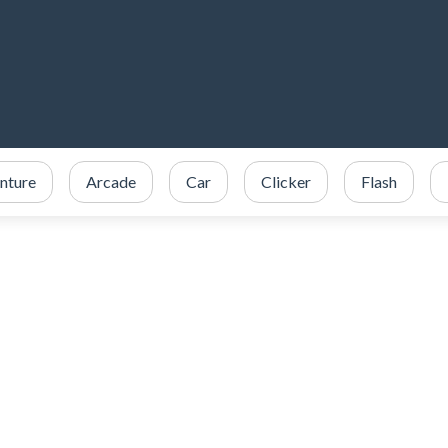
nture
Arcade
Car
Clicker
Flash