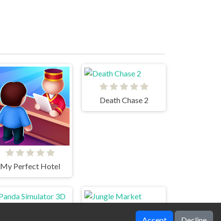
Death Chase 2
My Perfect Hotel
Accept
Decline