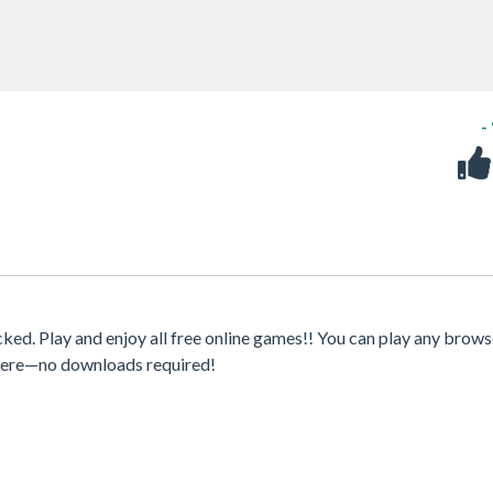
-
d. Play and enjoy all free online games!! You can play any brows
where—no downloads required!