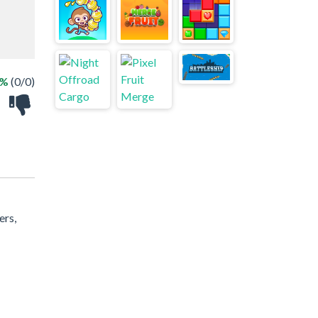
 %
(0/0)
ers,