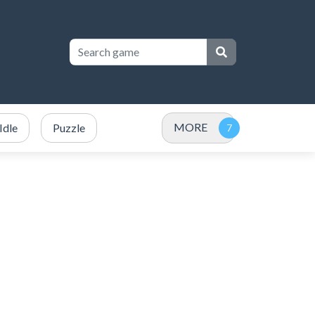
MORE
Idle
Puzzle