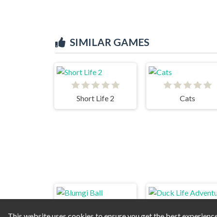
SIMILAR GAMES
Short Life 2
Cats
This website uses cookies to ensure you get the best experienc