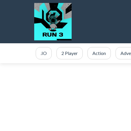
.IO
2 Player
Action
Adve