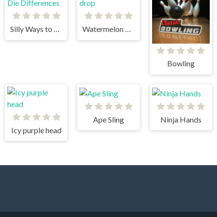
Silly Ways to Die Differences
Watermelon drop
Bowling
Ape Sling
Ninja Hands
Icy purple head