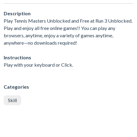
Description
Play Tennis Masters Unblocked and Free at Run 3 Unblocked.
Play and enjoy all free online games!! You can play any
browsers, anytime, enjoy a variety of games anytime,
anywhere—no downloads required!
Instructions
Play with your keyboard or Click.
Categories
Skill