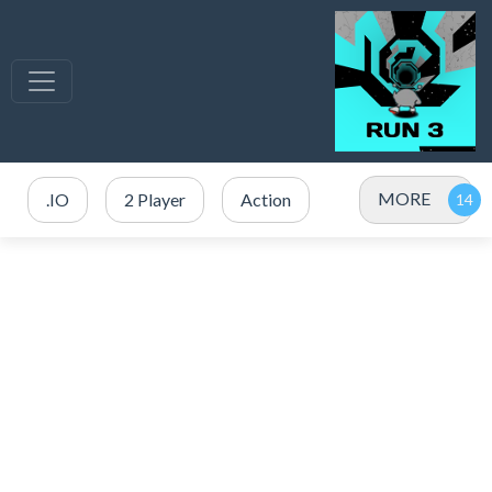
MORE
.IO
2 Player
Action