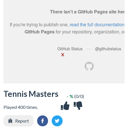
X
Tennis Masters
- %
(0/0)
Played 400 times.
Report