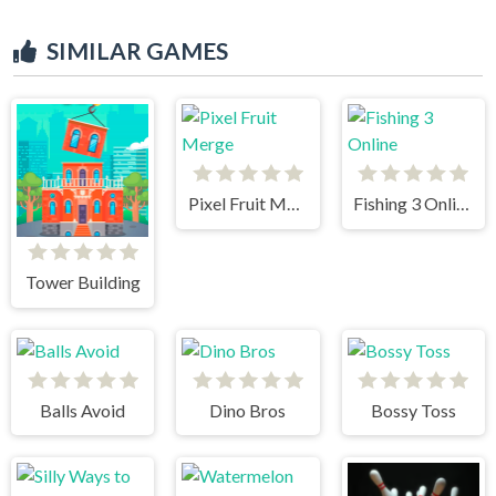
SIMILAR GAMES
Pixel Fruit Merge
Fishing 3 Online
Tower Building
Balls Avoid
Dino Bros
Bossy Toss