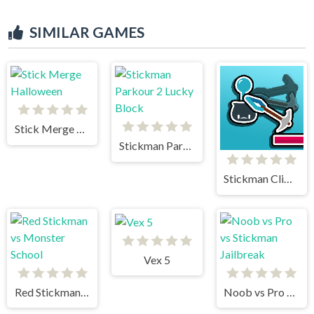
SIMILAR GAMES
Stick Merge Halloween
Stickman Parkour 2 Lucky Block
Stickman Climb
Vex 5
Red Stickman vs Monster School
Noob vs Pro vs Stickman Jailbreak