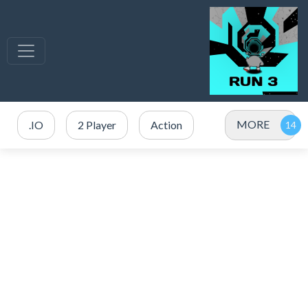
MORE
.IO
2 Player
Action