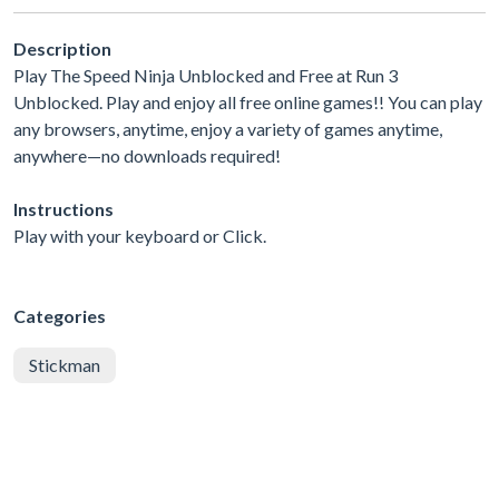
Description
Play The Speed Ninja Unblocked and Free at Run 3
Unblocked. Play and enjoy all free online games!! You can play
any browsers, anytime, enjoy a variety of games anytime,
anywhere—no downloads required!
Instructions
Play with your keyboard or Click.
Categories
Stickman