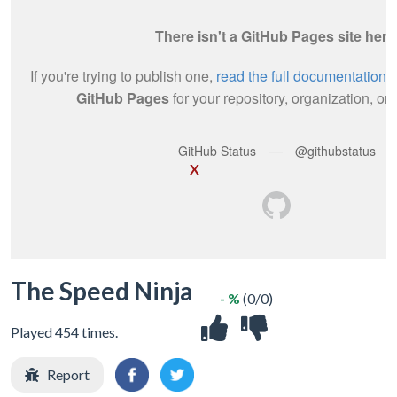
X
The Speed Ninja
- %
(0/0)
Played 454 times.
Report