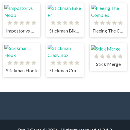
Impostor vs Noob
Stickman Bike Pr
Fleeing The Complex
Stick Merge
Stickman Hook
Stickman Crazy Box
Run 3 Game © 2026. All rights reserved.
V-2.1.2