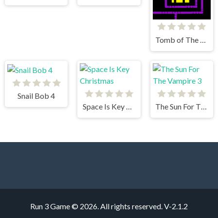
Tomb of The Mask
Snail Bob 4
Space Is Key Christmas
The Sun For The Vampire 3
Run 3 Game © 2026. All rights reserved.
V-2.1.2