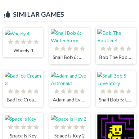
SIMILAR GAMES
Wheely 4
Snail Bob 6: Winter Story
Bob The Robber 4
Bad Ice Cream 3
Adam and Eve Astronaut
Snail Bob 5: Love Story
Space Is Key
Space Is Key 2