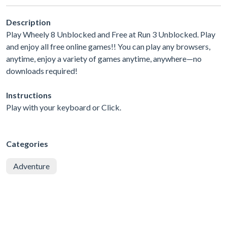
Description
Play Wheely 8 Unblocked and Free at Run 3 Unblocked. Play
and enjoy all free online games!! You can play any browsers,
anytime, enjoy a variety of games anytime, anywhere—no
downloads required!
Instructions
Play with your keyboard or Click.
Categories
Adventure