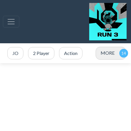
MORE
.IO
2 Player
Action