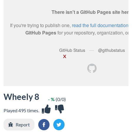
X
Wheely 8
- %
(0/0)
Played 495 times.
Report