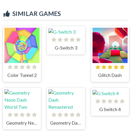
SIMILAR GAMES
G-Switch 3
Color Tunnel 2
Glitch Dash
G Switch 4
Geometry Neon Dash World Two
Geometry Dash Remastered