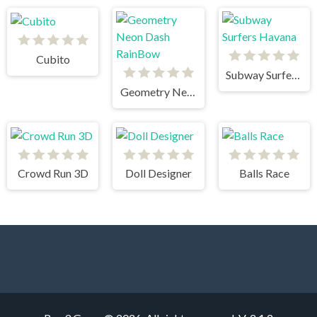
Cubito
Subway Surfers Havana
Geometry Neon Dash RainBow
Crowd Run 3D
Doll Designer
Balls Race