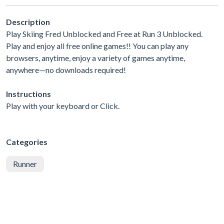
Description
Play Skiing Fred Unblocked and Free at Run 3 Unblocked.
Play and enjoy all free online games!! You can play any
browsers, anytime, enjoy a variety of games anytime,
anywhere—no downloads required!
Instructions
Play with your keyboard or Click.
Categories
Runner