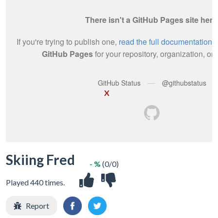
X
Skiing Fred
- %
(0/0)
Played 440 times.
Report