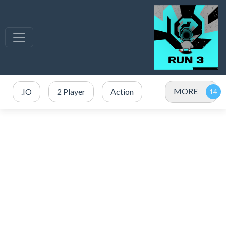
MORE
.IO
2 Player
Action