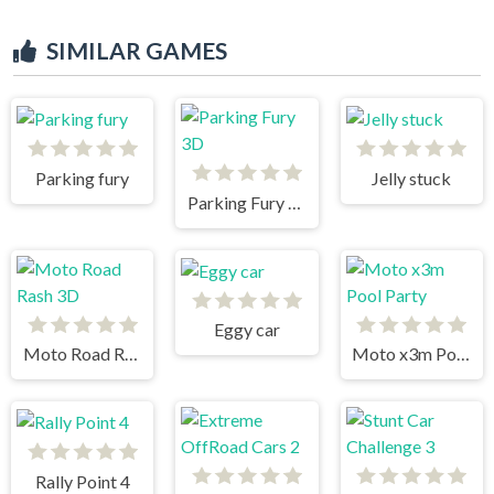
SIMILAR GAMES
Parking fury
Jelly stuck
Parking Fury 3D
Eggy car
Moto Road Rash 3D
Moto x3m Pool Party
Rally Point 4