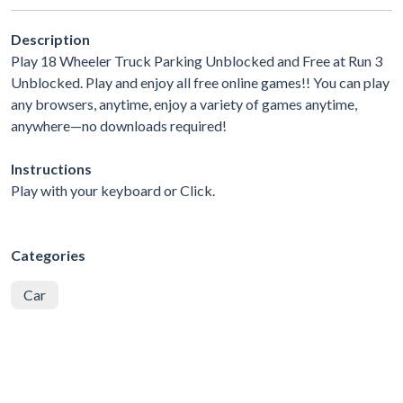
Description
Play 18 Wheeler Truck Parking Unblocked and Free at Run 3
Unblocked. Play and enjoy all free online games!! You can play
any browsers, anytime, enjoy a variety of games anytime,
anywhere—no downloads required!
Instructions
Play with your keyboard or Click.
Categories
Car