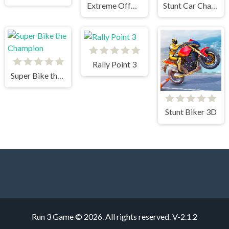
Extreme OffRoad Cars 2
Stunt Car Challenge 3
Rally Point 3
Super Bike the Champion
Stunt Biker 3D
Run 3 Game © 2026. All rights reserved.
V-2.1.2