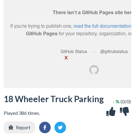
X
18 Wheeler Truck Parking
- %
(0/0)
Played 386 times.
Report