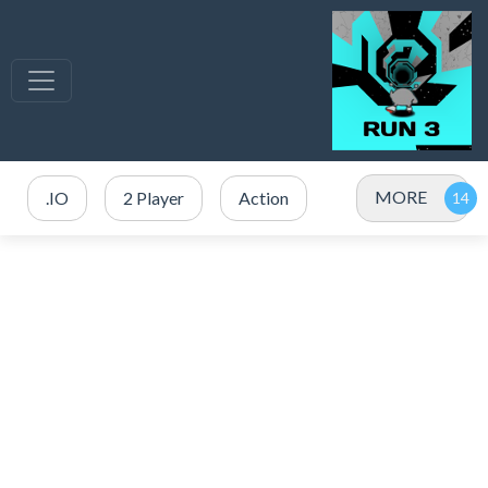
MORE
.IO
2 Player
Action