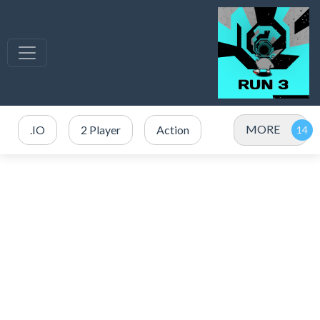
MORE
.IO
2 Player
Action