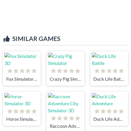
SIMILAR GAMES
Fox Simulator 3D
Crazy Pig Simulator
Duck Life Battle
Horse Simulator 3D
Duck Life Adventure
Raccoon Adventure City Simulator 3D