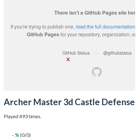
X
Archer Master 3d Castle Defense
Played 493 times.
- %
(0/0)