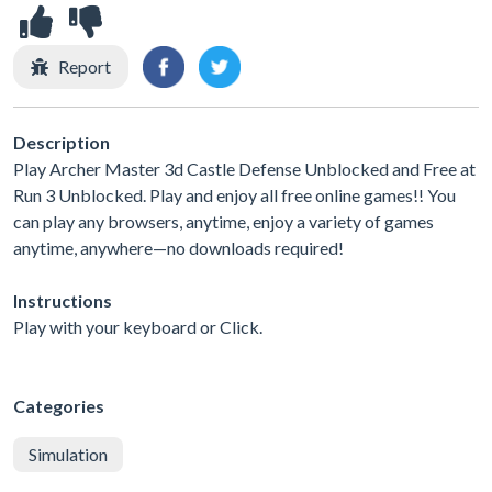
Report
Description
Play Archer Master 3d Castle Defense Unblocked and Free at
Run 3 Unblocked. Play and enjoy all free online games!! You
can play any browsers, anytime, enjoy a variety of games
anytime, anywhere—no downloads required!
Instructions
Play with your keyboard or Click.
Categories
Simulation