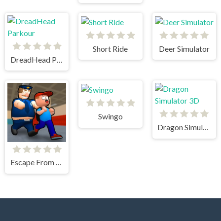
Short Ride
Deer Simulator
DreadHead Parkour
Swingo
Dragon Simulator 3D
Escape From School