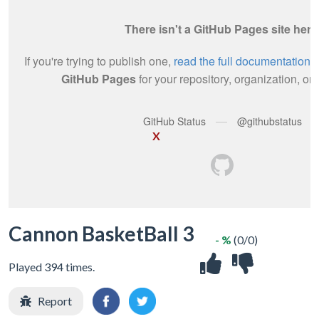
X
Cannon BasketBall 3
- %
(0/0)
Played 394 times.
Report