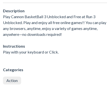
Description
Play Cannon BasketBall 3 Unblocked and Free at Run 3
Unblocked. Play and enjoy all free online games!! You can play
any browsers, anytime, enjoy a variety of games anytime,
anywhere—no downloads required!
Instructions
Play with your keyboard or Click.
Categories
Action