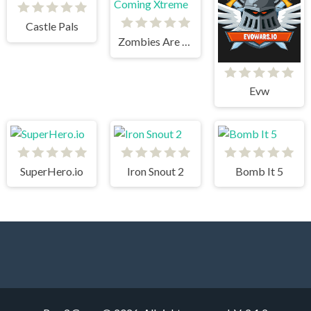
Castle Pals
Zombies Are Coming Xtreme
Evw
SuperHero.io
Iron Snout 2
Bomb It 5