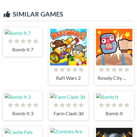
SIMILAR GAMES
Bomb It 7
Raft Wars 2
Rowdy City Wrestling
Bomb It 3
Farm Clash 3d
Bomb It