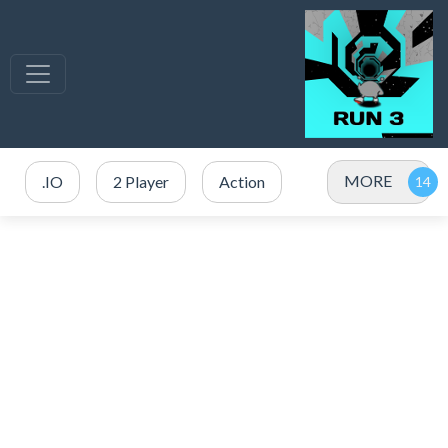
MORE
.IO
2 Player
Action