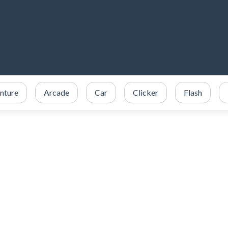
nture
Arcade
Car
Clicker
Flash