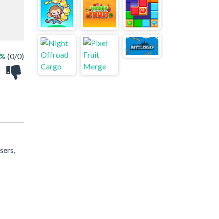
 %
(0/0)
sers,