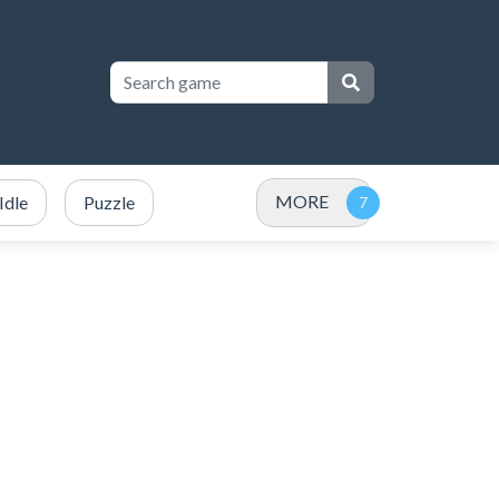
MORE
Idle
Puzzle