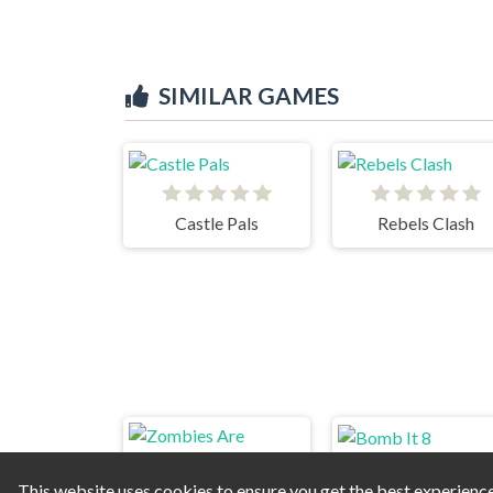
SIMILAR GAMES
Castle Pals
Rebels Clash
This website uses cookies to ensure you get the best experienc