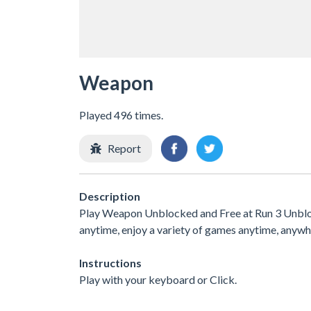
Weapon
Played 496 times.
Report
Description
Play Weapon Unblocked and Free at Run 3 Unblock
anytime, enjoy a variety of games anytime, any
Instructions
Play with your keyboard or Click.