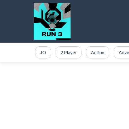
.IO
2 Player
Action
Adve