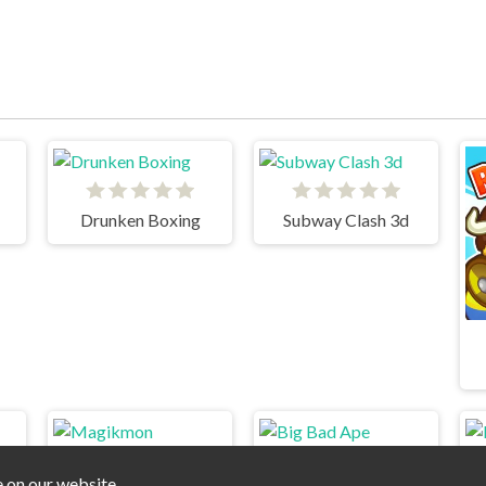
Drunken Boxing
Subway Clash 3d
e on our website.