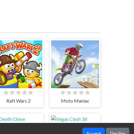
Raft Wars 2
Moto Maniac
Accept
Decline