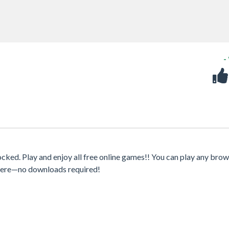
-
ed. Play and enjoy all free online games!! You can play any brow
where—no downloads required!