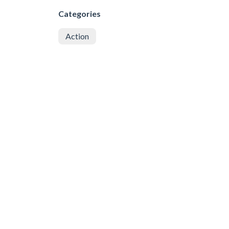
Categories
Action