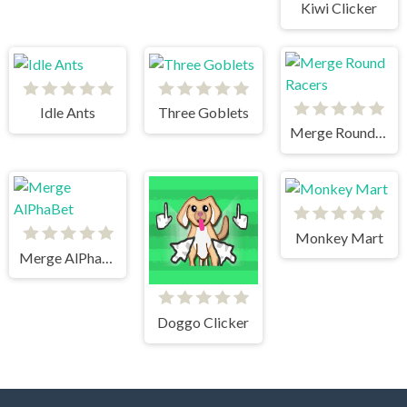
Kiwi Clicker
Idle Ants
Three Goblets
Merge Round Racers
Monkey Mart
Merge AlPhaBet
Doggo Clicker