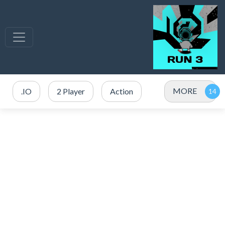
MORE
.IO
2 Player
Action