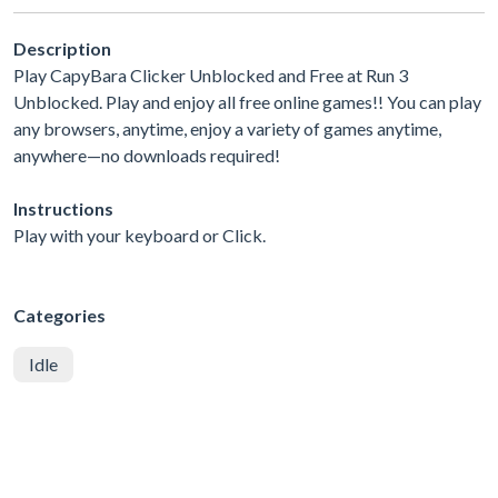
Description
Play CapyBara Clicker Unblocked and Free at Run 3
Unblocked. Play and enjoy all free online games!! You can play
any browsers, anytime, enjoy a variety of games anytime,
anywhere—no downloads required!
Instructions
Play with your keyboard or Click.
Categories
Idle