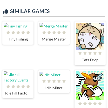
SIMILAR GAMES
Tiny Fishing
Merge Master
Cats Drop
Idle Miner
Idle Fill Factory Events