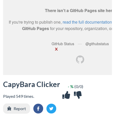
X
CapyBara Clicker
- %
(0/0)
Played 549 times.
Report