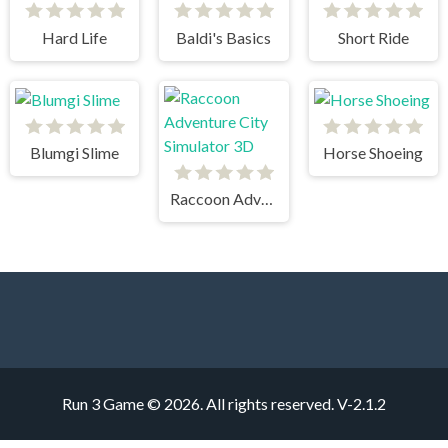
Hard Life
Baldi's Basics
Short Ride
Blumgi Slime
Horse Shoeing
Raccoon Adventure City Simulator 3D
Run 3 Game © 2026. All rights reserved.
V-2.1.2