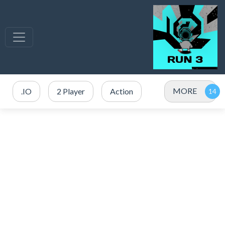
MORE
.IO
2 Player
Action