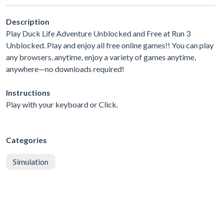
Description
Play Duck Life Adventure Unblocked and Free at Run 3
Unblocked. Play and enjoy all free online games!! You can play
any browsers, anytime, enjoy a variety of games anytime,
anywhere—no downloads required!
Instructions
Play with your keyboard or Click.
Categories
Simulation