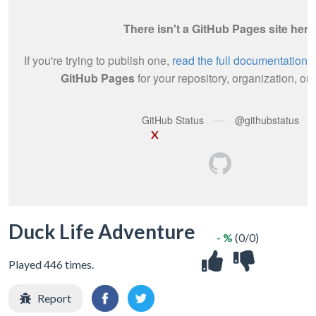
X
Duck Life Adventure
- %
(0/0)
Played 446 times.
Report