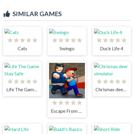
SIMILAR GAMES
Cats
Swingo
Duck Life 4
Life The Game Stay Safe
Chrismas deer simulator
Escape From School