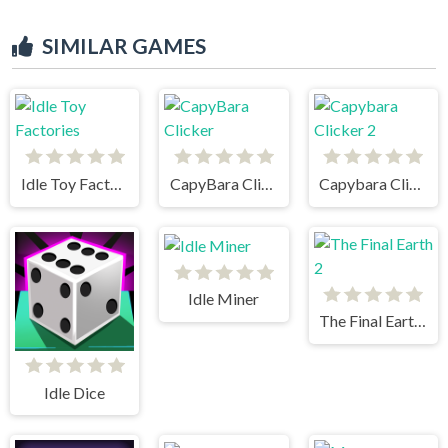
SIMILAR GAMES
Idle Toy Factories
CapyBara Clicker
Capybara Clicker 2
Idle Miner
The Final Earth 2
Idle Dice