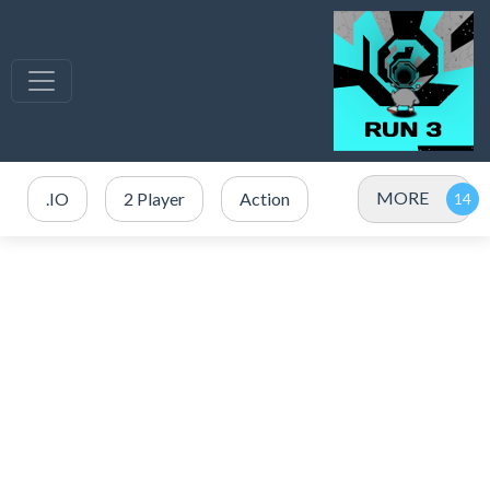
MORE
.IO
2 Player
Action