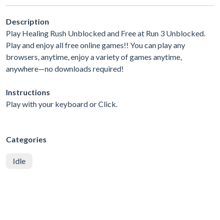
Description
Play Healing Rush Unblocked and Free at Run 3 Unblocked.
Play and enjoy all free online games!! You can play any
browsers, anytime, enjoy a variety of games anytime,
anywhere—no downloads required!
Instructions
Play with your keyboard or Click.
Categories
Idle