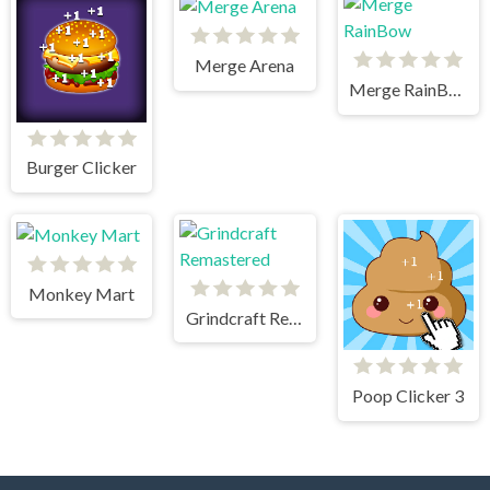
Merge Arena
Merge RainBow
Burger Clicker
Monkey Mart
Grindcraft Remastered
Poop Clicker 3