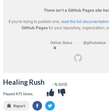
X
Healing Rush
- %
(0/0)
Played 475 times.
Report