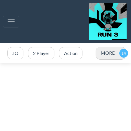
MORE
.IO
2 Player
Action