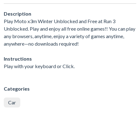
Description
Play Moto x3m Winter Unblocked and Free at Run 3
Unblocked. Play and enjoy all free online games!! You can play
any browsers, anytime, enjoy a variety of games anytime,
anywhere—no downloads required!
Instructions
Play with your keyboard or Click.
Categories
Car