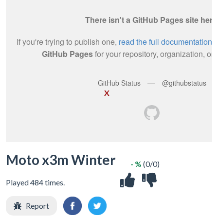
X
Moto x3m Winter
- %
(0/0)
Played 484 times.
Report