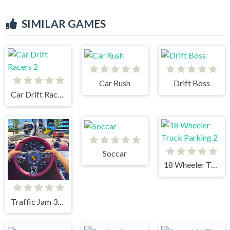
SIMILAR GAMES
Car Rush
Drift Boss
Car Drift Racers 2
Soccar
18 Wheeler Truck Parking 2
Traffic Jam 3d Game