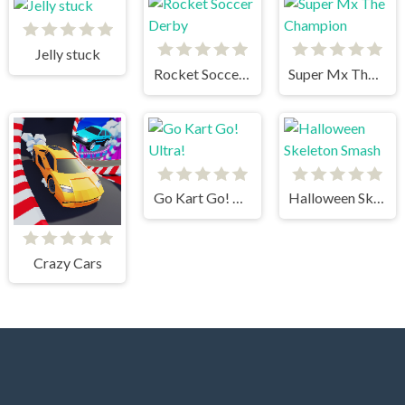
Jelly stuck
Rocket Soccer Derby
Super Mx The Champion
Go Kart Go! Ultra!
Halloween Skeleton Smash
Crazy Cars