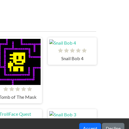
Snail Bob 4
Tomb of The Mask
Accept
Decline