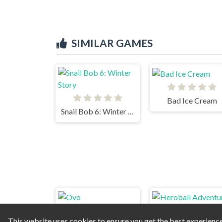
SIMILAR GAMES
Bad Ice Cream
Snail Bob 6: Winter Story
This website uses cookies to ensure you get the best experienc