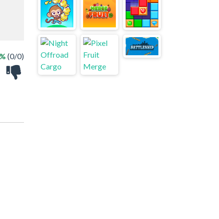
 %
(0/0)