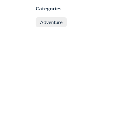
Categories
Adventure