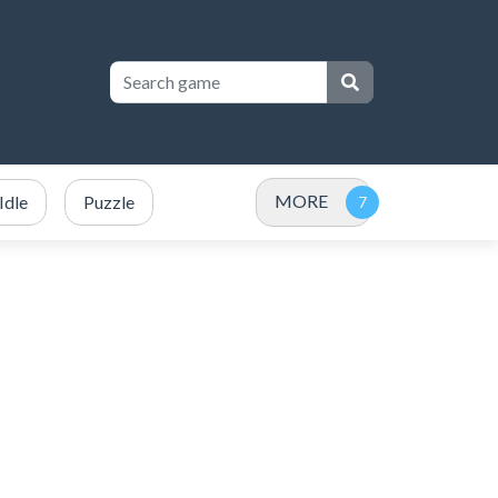
MORE
Idle
Puzzle