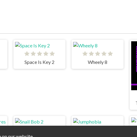
Space Is Key 2
Wheely 8
e on our website.