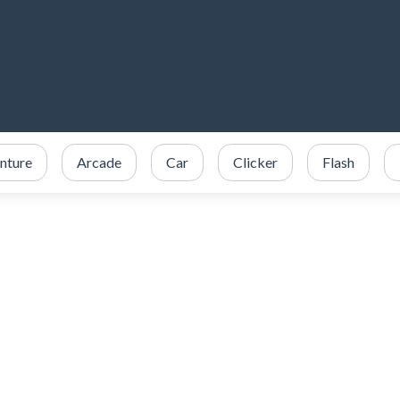
nture
Arcade
Car
Clicker
Flash