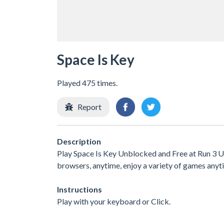
Space Is Key
Played 475 times.
Report
Description
Play Space Is Key Unblocked and Free at Run 3 Un
browsers, anytime, enjoy a variety of games an
Instructions
Play with your keyboard or Click.