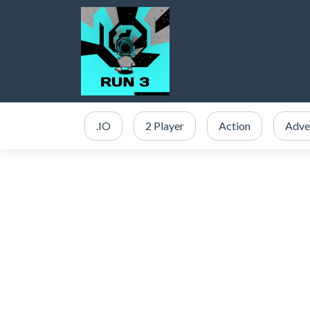
.IO
2 Player
Action
Adve