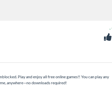
-
blocked. Play and enjoy all free online games!! You can play any
ytime, anywhere—no downloads required!