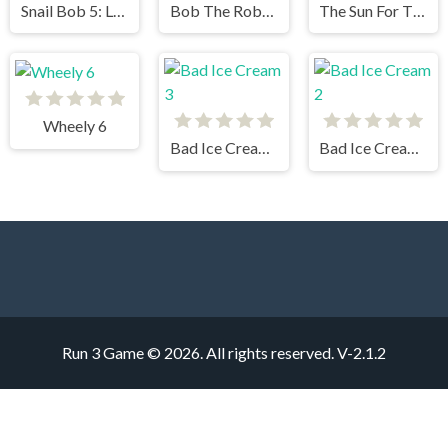
Snail Bob 5: Love Story
Bob The Robber 4
The Sun For The Vampire 2
Wheely 6
Bad Ice Cream 3
Bad Ice Cream 2
Run 3 Game © 2026. All rights reserved.
V-2.1.2