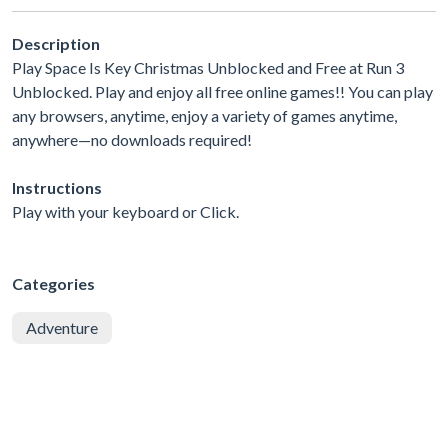
Description
Play Space Is Key Christmas Unblocked and Free at Run 3
Unblocked. Play and enjoy all free online games!! You can play
any browsers, anytime, enjoy a variety of games anytime,
anywhere—no downloads required!
Instructions
Play with your keyboard or Click.
Categories
Adventure