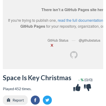
X
Space Is Key Christmas
- %
(0/0)
Played 452 times.
Report