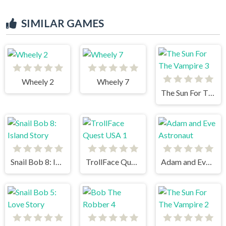
SIMILAR GAMES
Wheely 2
Wheely 7
The Sun For The Vampire 3
Snail Bob 8: Island Story
TrollFace Quest USA 1
Adam and Eve Astronaut