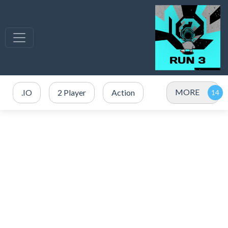
MORE
.IO
2 Player
Action