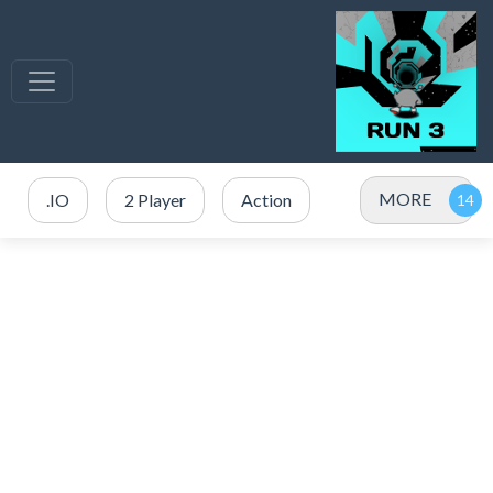
MORE
.IO
2 Player
Action