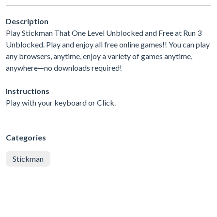
Description
Play Stickman That One Level Unblocked and Free at Run 3
Unblocked. Play and enjoy all free online games!! You can play
any browsers, anytime, enjoy a variety of games anytime,
anywhere—no downloads required!
Instructions
Play with your keyboard or Click.
Categories
Stickman