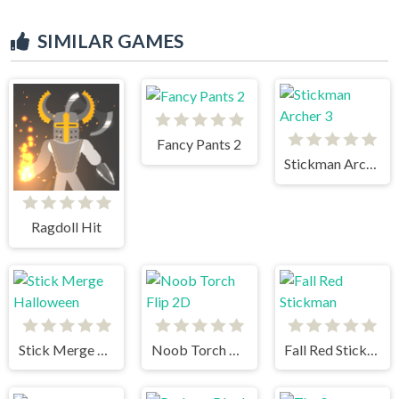
SIMILAR GAMES
Fancy Pants 2
Stickman Archer 3
Ragdoll Hit
Stick Merge Halloween
Noob Torch Flip 2D
Fall Red Stickman