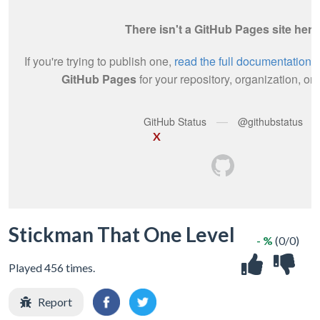
X
Stickman That One Level
- %
(0/0)
Played 456 times.
Report