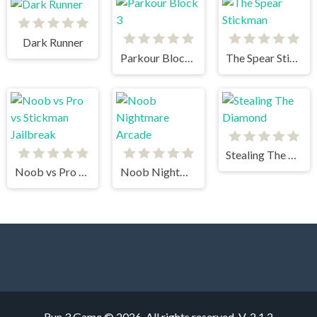
Dark Runner
Parkour Block 3
The Spear Stickman
Stealing The Diamond
Noob vs Pro vs Stickman Jailbreak
Noob Nightmare Arcade
Run 3 Game © 2026. All rights reserved.
V-2.1.2