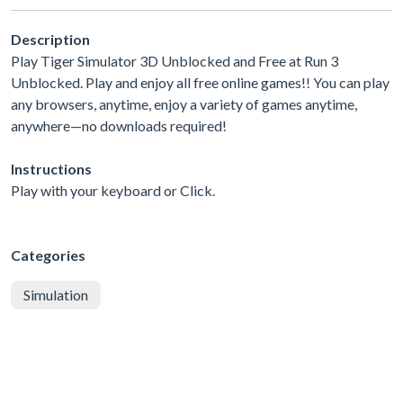
Description
Play Tiger Simulator 3D Unblocked and Free at Run 3
Unblocked. Play and enjoy all free online games!! You can play
any browsers, anytime, enjoy a variety of games anytime,
anywhere—no downloads required!
Instructions
Play with your keyboard or Click.
Categories
Simulation