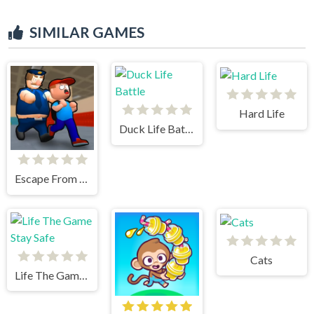
SIMILAR GAMES
Hard Life
Duck Life Battle
Escape From School
Cats
Life The Game Stay Safe