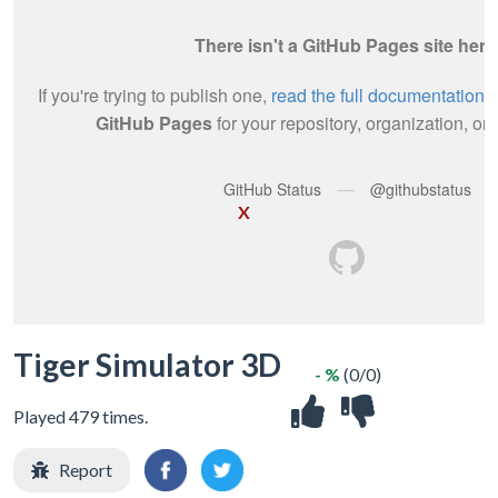
X
Tiger Simulator 3D
- %
(0/0)
Played 479 times.
Report