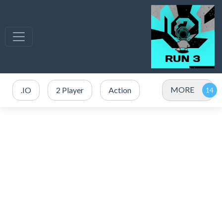
MORE
.IO
2 Player
Action