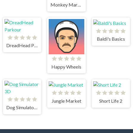
Monkey Mart Unblocked
Baldi's Basics
DreadHead Parkour
Happy Wheels
Jungle Market
Short Life 2
Dog Simulator 3D