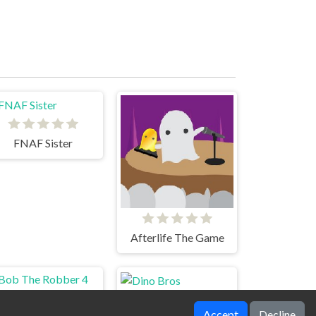
FNAF Sister
Afterlife The Game
Accept
Decline