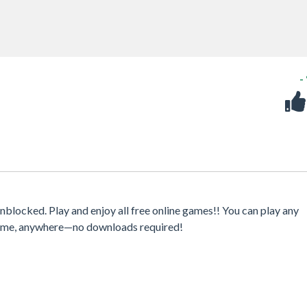
-
locked. Play and enjoy all free online games!! You can play any
ytime, anywhere—no downloads required!