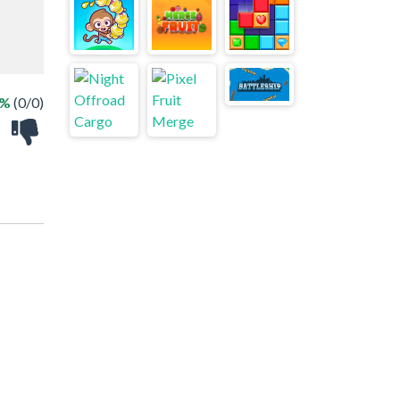
 %
(0/0)