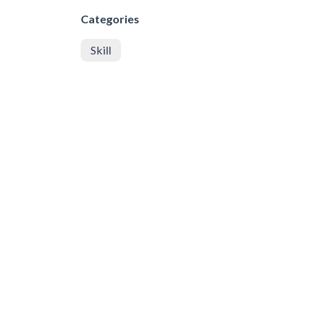
Categories
Skill