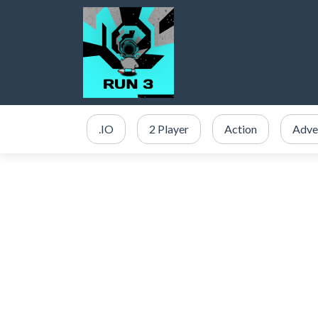
.IO
2 Player
Action
Adve