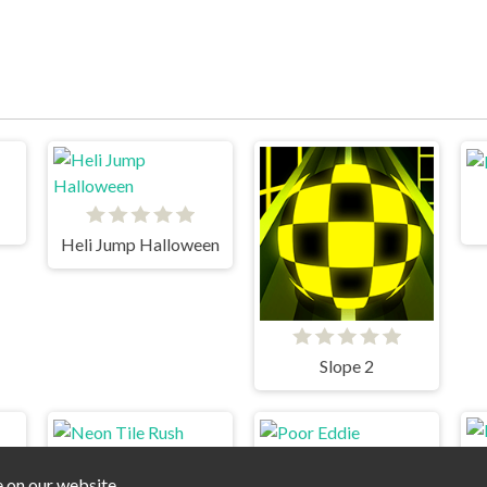
Heli Jump Halloween
Slope 2
e on our website.