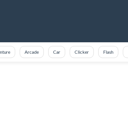
nture
Arcade
Car
Clicker
Flash