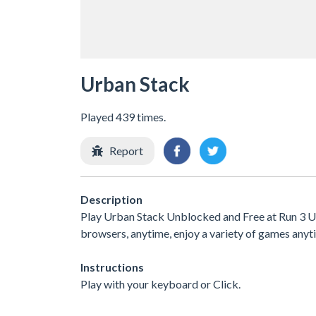
Urban Stack
Played 439 times.
Report
Description
Play Urban Stack Unblocked and Free at Run 3 Unb
browsers, anytime, enjoy a variety of games an
Instructions
Play with your keyboard or Click.