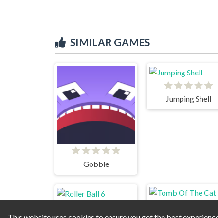
SIMILAR GAMES
Jumping Shell
Gobble
This website uses cookies to ensure you get the best experienc