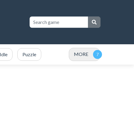
MORE
Idle
Puzzle