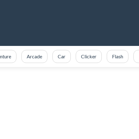
nture
Arcade
Car
Clicker
Flash