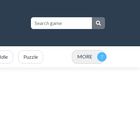
MORE
Idle
Puzzle