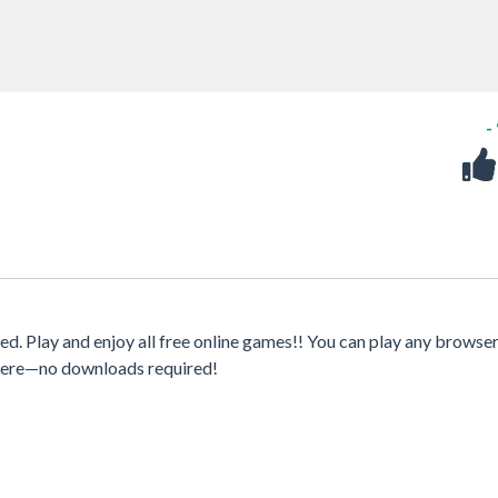
-
. Play and enjoy all free online games!! You can play any browser
where—no downloads required!