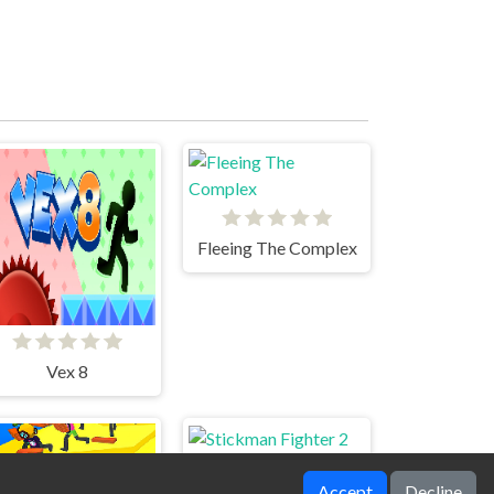
Fleeing The Complex
Vex 8
Accept
Decline