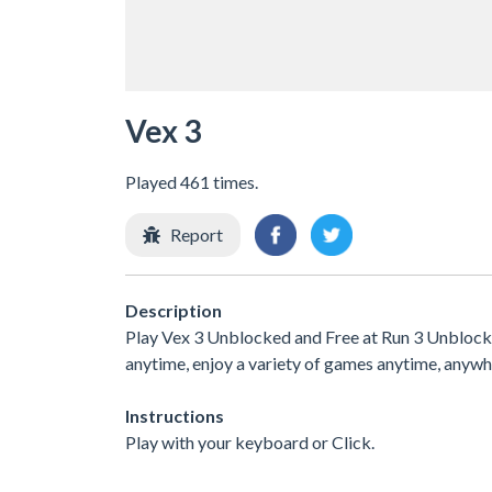
Vex 3
Played 461 times.
Report
Description
Play Vex 3 Unblocked and Free at Run 3 Unblocked
anytime, enjoy a variety of games anytime, any
Instructions
Play with your keyboard or Click.