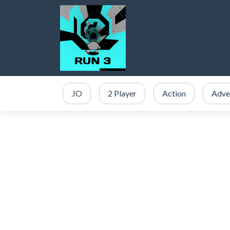
.IO
2 Player
Action
Adve