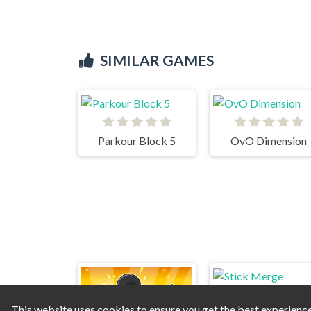
SIMILAR GAMES
Parkour Block 5
OvO Dimension
This website uses cookies to ensure you get the best experienc