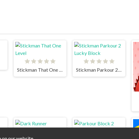
Stickman That One Level
Stickman Parkour 2 Lucky Block
e on our website.