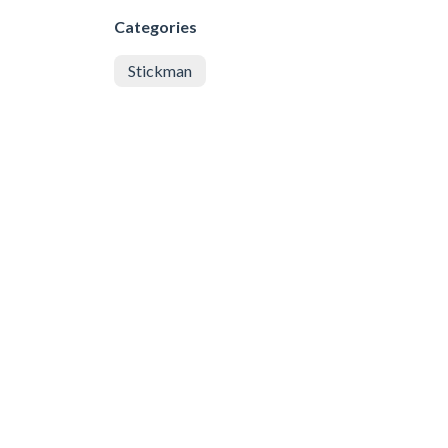
Categories
Stickman