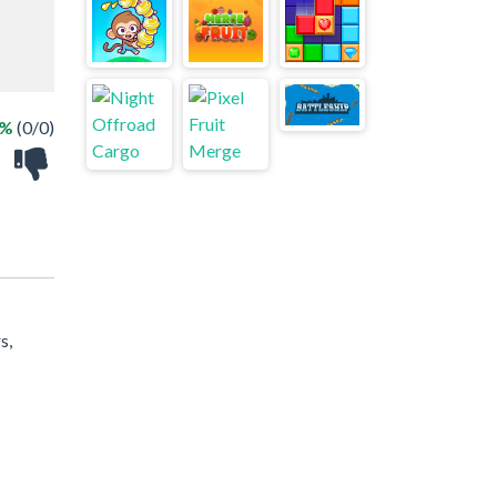
 %
(0/0)
s,