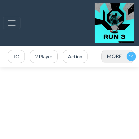
MORE
.IO
2 Player
Action