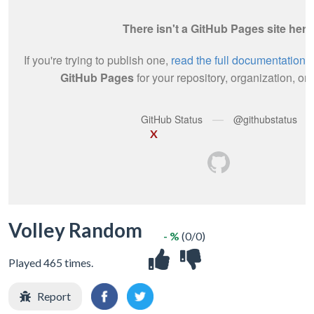
X
Volley Random
- %
(0/0)
Played 465 times.
Report