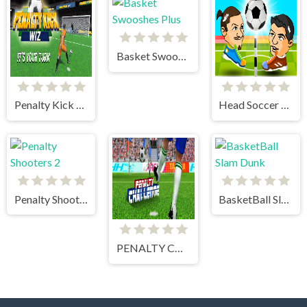
Basket Swooshes Plus
Penalty Kick Wiz
Head Soccer 2 Player
Penalty Shooters 2
BasketBall Slam Dunk
PENALTY CHALLENGE