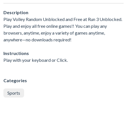
Description
Play Volley Random Unblocked and Free at Run 3 Unblocked.
Play and enjoy all free online games!! You can play any
browsers, anytime, enjoy a variety of games anytime,
anywhere—no downloads required!
Instructions
Play with your keyboard or Click.
Categories
Sports