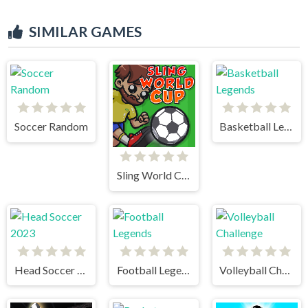
SIMILAR GAMES
Soccer Random
Basketball Legends
Sling World Cup
Head Soccer 2023
Football Legends
Volleyball Challenge