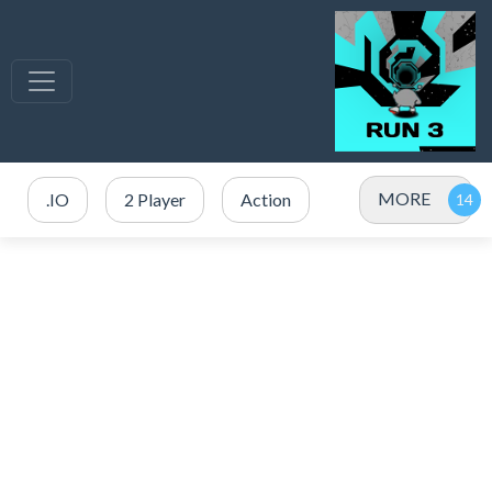
MORE
.IO
2 Player
Action