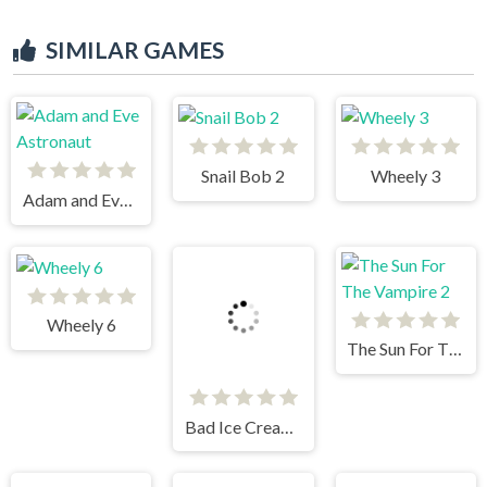
SIMILAR GAMES
Snail Bob 2
Wheely 3
Adam and Eve Astronaut
Wheely 6
The Sun For The Vampire 2
Bad Ice Cream 2