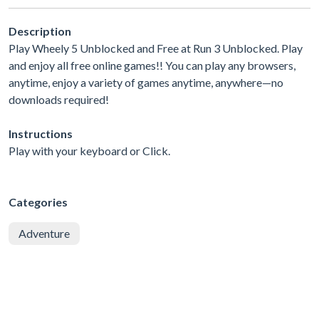
Description
Play Wheely 5 Unblocked and Free at Run 3 Unblocked. Play
and enjoy all free online games!! You can play any browsers,
anytime, enjoy a variety of games anytime, anywhere—no
downloads required!
Instructions
Play with your keyboard or Click.
Categories
Adventure