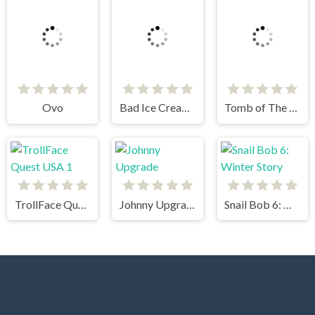
Ovo
Bad Ice Cream 3
Tomb of The Mask
TrollFace Quest USA 1
Johnny Upgrade
Snail Bob 6: Winter Story