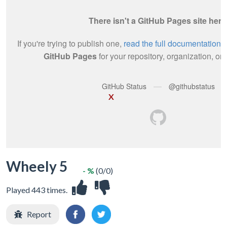
X
Wheely 5
- %
(0/0)
Played 443 times.
Report