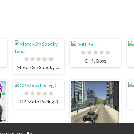
Drift Boss
Moto x3m Spooky Land
GP Moto Racing 3
e on our website.