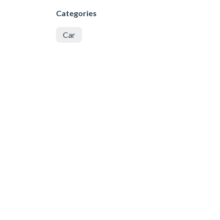
Categories
Car