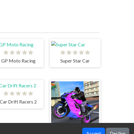
GP Moto Racing
Super Star Car
Car Drift Racers 2
Accept
Decline