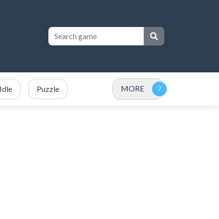
MORE
Idle
Puzzle