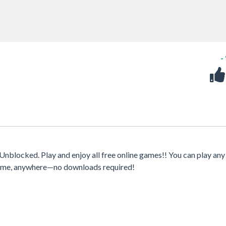
-
nblocked. Play and enjoy all free online games!! You can play any
ytime, anywhere—no downloads required!