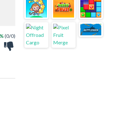
 %
(0/0)