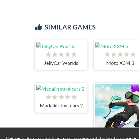
SIMILAR GAMES
JellyCar Worlds
Moto X3M 3
Madalin stunt cars 2
This website uses cookies to ensure you get the best experienc