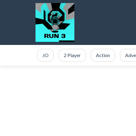
.IO
2 Player
Action
Adve