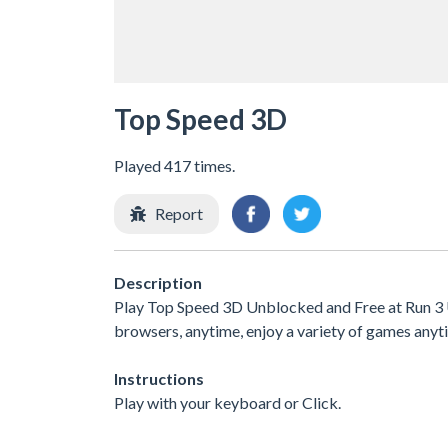
Top Speed 3D
Played 417 times.
Report
Description
Play Top Speed 3D Unblocked and Free at Run 3 U
browsers, anytime, enjoy a variety of games an
Instructions
Play with your keyboard or Click.