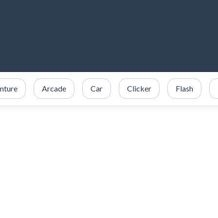
nture
Arcade
Car
Clicker
Flash