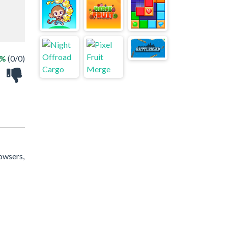
 %
(0/0)
owsers,