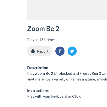
Zoom Be 2
Played 461 times.
Report
Description
Play Zoom Be 2 Unblocked and Free at Run 3 Unbl
anytime, enjoy a variety of games anytime, any
Instructions
Play with your keyboard or Click.