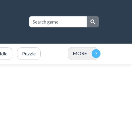
MORE
Idle
Puzzle