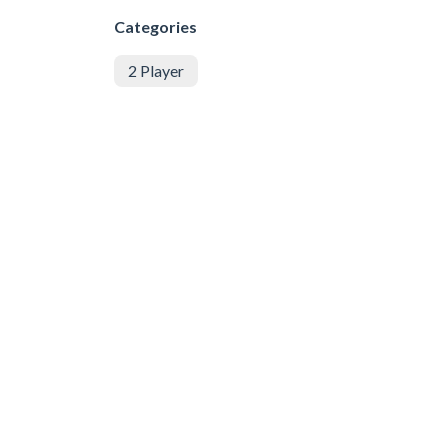
Categories
2 Player