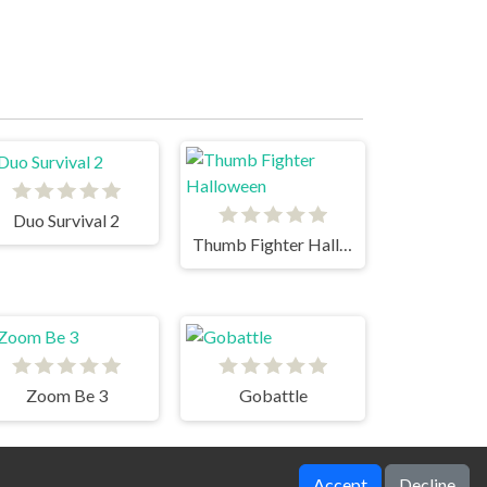
Duo Survival 2
Thumb Fighter Halloween
Zoom Be 3
Gobattle
Accept
Decline