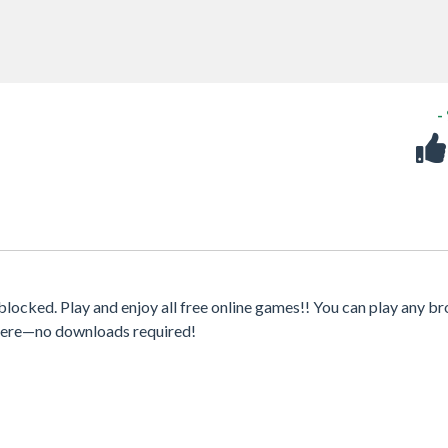
-
ocked. Play and enjoy all free online games!! You can play any br
where—no downloads required!