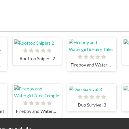
Rooftop Snipers 2
rl 5 Elements
Fireboy and Watergirl 6 Fairy Tales
Duo Survival 3
rl
Fireboy and Watergirl 3 Ice Temple
e on our website.