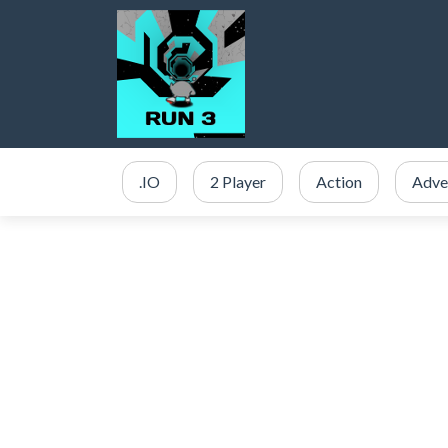
.IO
2 Player
Action
Adve