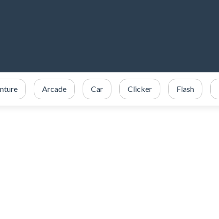
nture
Arcade
Car
Clicker
Flash