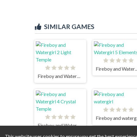
SIMILAR GAMES
Fireboy and Watergi
Fireboy and Watergirl 2 Light Temple
Fireboy and watergi
Fireboy and Watergirl 4 Crystal Temple
This website uses cookies to ensure you get the best experienc