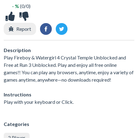
- %
(0/0)
Report
Description
Play Fireboy & Watergirl 4 Crystal Temple Unblocked and
Free at Run 3 Unblocked. Play and enjoy all free online
games!! You can play any browsers, anytime, enjoy a variety of
games anytime, anywhere—no downloads required!
Instructions
Play with your keyboard or Click.
Categories
2 Player