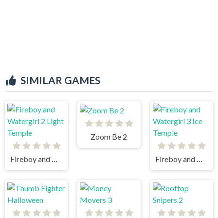
SIMILAR GAMES
Zoom Be 2
Fireboy and Watergirl 2 Light Temple
Fireboy and Watergirl 3 Ice Temple