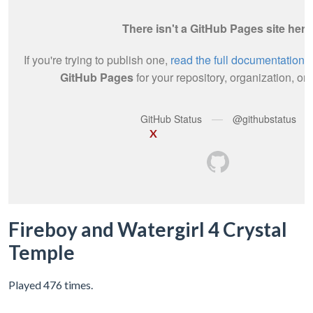
X
Fireboy and Watergirl 4 Crystal
Temple
Played 476 times.