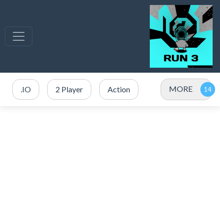
MORE
.IO
2 Player
Action