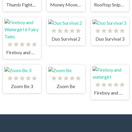
Thumb Fighter Halloween
Money Movers 3
Rooftop Snipers 2
Duo Survival 2
Duo Survival 3
Fireboy and Watergirl 6 Fairy Tales
Zoom Be 3
Zoom Be
Fireboy and watergirl